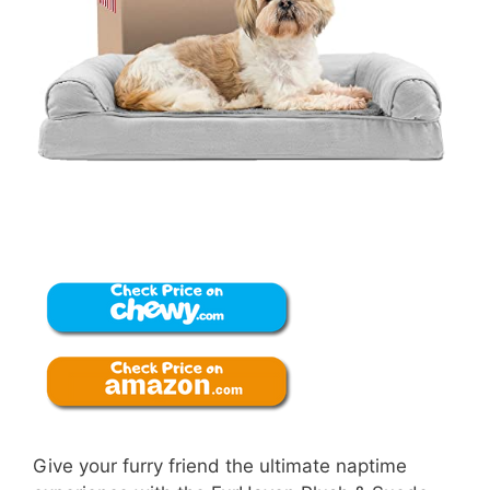
Give your furry friend the ultimate naptime