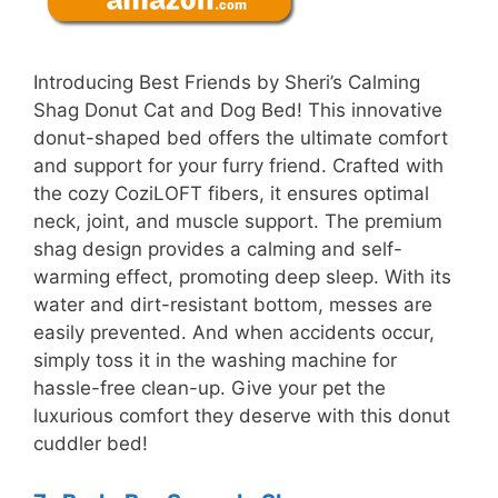
Introducing Best Friends by Sheri’s Calming
Shag Donut Cat and Dog Bed! This innovative
donut-shaped bed offers the ultimate comfort
and support for your furry friend. Crafted with
the cozy CoziLOFT fibers, it ensures optimal
neck, joint, and muscle support. The premium
shag design provides a calming and self-
warming effect, promoting deep sleep. With its
water and dirt-resistant bottom, messes are
easily prevented. And when accidents occur,
simply toss it in the washing machine for
hassle-free clean-up. Give your pet the
luxurious comfort they deserve with this donut
cuddler bed!