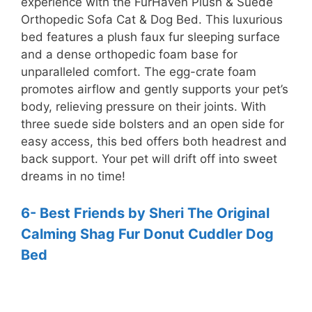
experience with the FurHaven Plush & Suede
Orthopedic Sofa Cat & Dog Bed. This luxurious
bed features a plush faux fur sleeping surface
and a dense orthopedic foam base for
unparalleled comfort. The egg-crate foam
promotes airflow and gently supports your pet’s
body, relieving pressure on their joints. With
three suede side bolsters and an open side for
easy access, this bed offers both headrest and
back support. Your pet will drift off into sweet
dreams in no time!
6- Best Friends by Sheri The Original
Calming Shag Fur Donut Cuddler Dog
Bed