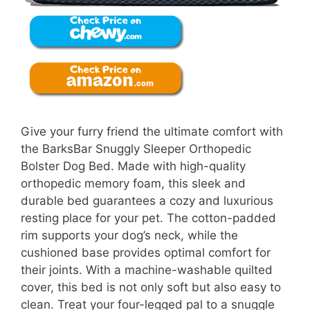
Give your furry friend the ultimate comfort with
the BarksBar Snuggly Sleeper Orthopedic
Bolster Dog Bed. Made with high-quality
orthopedic memory foam, this sleek and
durable bed guarantees a cozy and luxurious
resting place for your pet. The cotton-padded
rim supports your dog’s neck, while the
cushioned base provides optimal comfort for
their joints. With a machine-washable quilted
cover, this bed is not only soft but also easy to
clean. Treat your four-legged pal to a snuggle