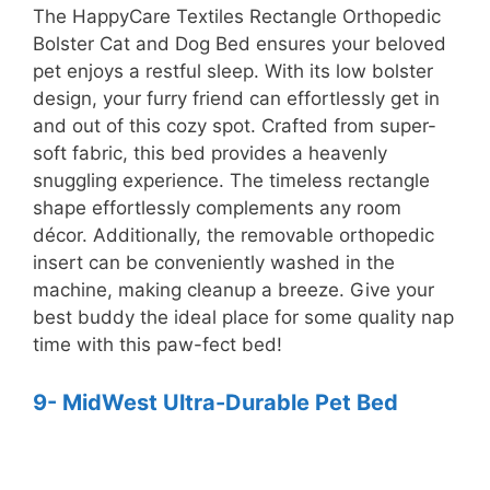
The HappyCare Textiles Rectangle Orthopedic
Bolster Cat and Dog Bed ensures your beloved
pet enjoys a restful sleep. With its low bolster
design, your furry friend can effortlessly get in
and out of this cozy spot. Crafted from super-
soft fabric, this bed provides a heavenly
snuggling experience. The timeless rectangle
shape effortlessly complements any room
décor. Additionally, the removable orthopedic
insert can be conveniently washed in the
machine, making cleanup a breeze. Give your
best buddy the ideal place for some quality nap
time with this paw-fect bed!
9- MidWest Ultra-Durable Pet Bed