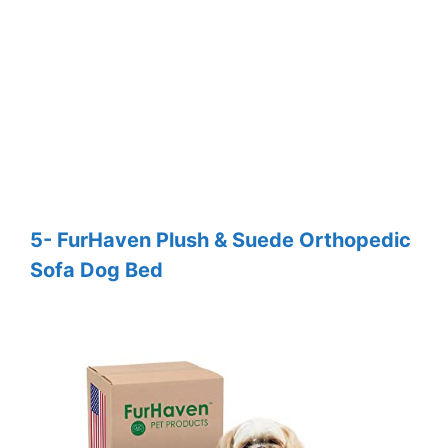
5- FurHaven Plush & Suede Orthopedic
Sofa Dog Bed