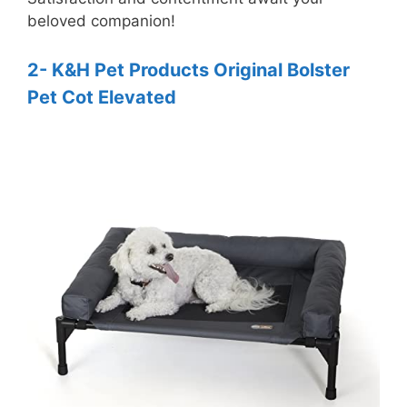
beloved companion!
2- K&H Pet Products Original Bolster
Pet Cot Elevated