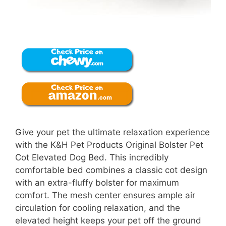
Give your pet the ultimate relaxation experience
with the K&H Pet Products Original Bolster Pet
Cot Elevated Dog Bed. This incredibly
comfortable bed combines a classic cot design
with an extra-fluffy bolster for maximum
comfort. The mesh center ensures ample air
circulation for cooling relaxation, and the
elevated height keeps your pet off the ground