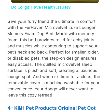
l
Do Corgis Have Health Issues?
a
Give your furry friend the ultimate in comfort
with the FurHaven Microvelvet Luxe Lounger
y
Memory Foam Dog Bed. Made with memory
foam, this bed provides relief for achy joints
V
and muscles while contouring to support your
pet’s neck and back. Perfect for smaller, older,
i
or disabled pets, the step-on design ensures
easy access. The quilted microvelvet sleep
surface is plush and soft, creating a luxurious
d
lounge spot. And when it’s time for a clean, the
removable cover is machine washable for your
e
convenience. Your doggo will never want to
leave this cozy retreat!
o
4- K&H Pet Products Original Pet Cot