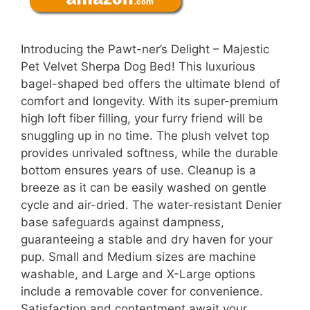
Introducing the Pawt-ner’s Delight – Majestic
Pet Velvet Sherpa Dog Bed! This luxurious
bagel-shaped bed offers the ultimate blend of
comfort and longevity. With its super-premium
high loft fiber filling, your furry friend will be
snuggling up in no time. The plush velvet top
provides unrivaled softness, while the durable
bottom ensures years of use. Cleanup is a
breeze as it can be easily washed on gentle
cycle and air-dried. The water-resistant Denier
base safeguards against dampness,
guaranteeing a stable and dry haven for your
pup. Small and Medium sizes are machine
washable, and Large and X-Large options
include a removable cover for convenience.
Satisfaction and contentment await your