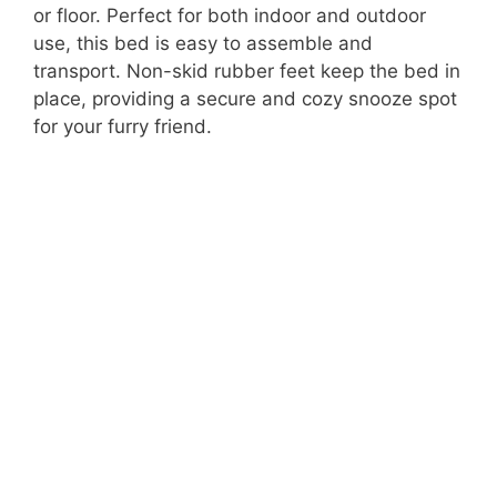
or floor. Perfect for both indoor and outdoor
use, this bed is easy to assemble and
transport. Non-skid rubber feet keep the bed in
place, providing a secure and cozy snooze spot
for your furry friend.