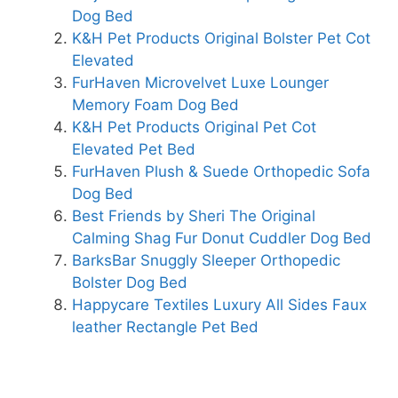
Dog Bed
K&H Pet Products Original Bolster Pet Cot
Elevated
FurHaven Microvelvet Luxe Lounger
Memory Foam Dog Bed
K&H Pet Products Original Pet Cot
Elevated Pet Bed
FurHaven Plush & Suede Orthopedic Sofa
Dog Bed
Best Friends by Sheri The Original
Calming Shag Fur Donut Cuddler Dog Bed
BarksBar Snuggly Sleeper Orthopedic
Bolster Dog Bed
Happycare Textiles Luxury All Sides Faux
leather Rectangle Pet Bed