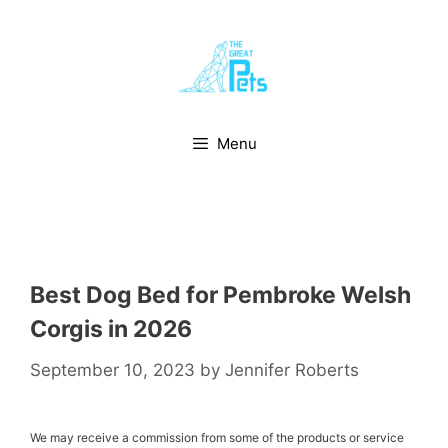
Skip
to
content
Menu
Best Dog Bed for Pembroke Welsh
Corgis in 2026
September 10, 2023
by
Jennifer Roberts
We may receive a commission from some of the products or service