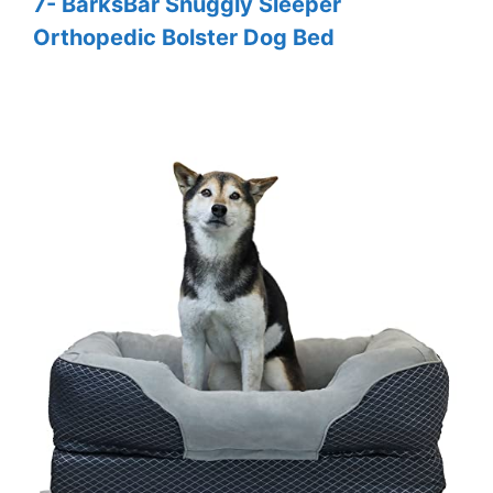
7- BarksBar Snuggly Sleeper
Orthopedic Bolster Dog Bed