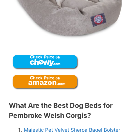
What Are the Best Dog Beds for
Pembroke Welsh Corgis?
Majestic Pet Velvet Sherpa Bagel Bolster