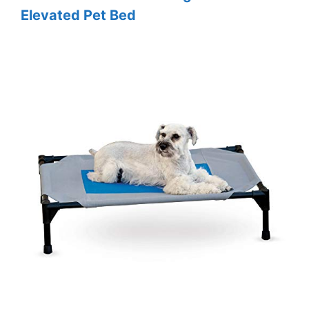
Elevated Pet Bed