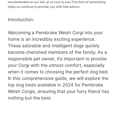
recommended on our site, at no cost to you.This form of advertising
helps us continue to provide you with free advice.
Introduction:
Welcoming a Pembroke Welsh Corgi into your
home is an incredibly exciting experience.
These adorable and intelligent dogs quickly
become cherished members of the family. As a
responsible pet owner, it’s important to provide
your Corgi with the utmost comfort, especially
when it comes to choosing the perfect dog bed.
In this comprehensive guide, we will explore the
top dog beds available in 2024 for Pembroke
Welsh Corgis, ensuring that your furry friend has
nothing but the best.