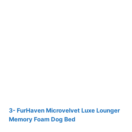
3- FurHaven Microvelvet Luxe Lounger
Memory Foam Dog Bed