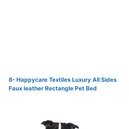
8- Happycare Textiles Luxury All Sides
Faux leather Rectangle Pet Bed