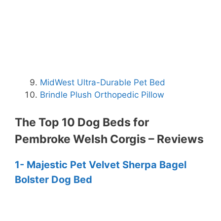
MidWest Ultra-Durable Pet Bed
Brindle Plush Orthopedic Pillow
The Top 10 Dog Beds for
Pembroke Welsh Corgis – Reviews
1- Majestic Pet Velvet Sherpa Bagel
Bolster Dog Bed