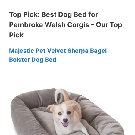
Top Pick: Best Dog Bed for
Pembroke Welsh Corgis – Our Top
Pick
Majestic Pet Velvet Sherpa Bagel
Bolster Dog Bed