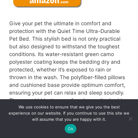
Give your pet the ultimate in comfort and
protection with the Quiet Time Ultra-Durable
Pet Bed. This stylish bed is not only practical
but also designed to withstand the toughest
conditions. Its water-resistant green camo
polyester coating keeps the bedding dry and
protected, whether it’s exposed to rain or
thrown in the wash. The polyfiber-filled pillows
and cushioned base provide optimum comfort,
ensuring your pet can relax and sleep soundly.
The non-skid bottom surface keeps the bed in
We use cookies to ensure that we give you the best
place, no matter where you place it. Best of all,
experience on our website. If you continue to use this site we
this bed fits most crates, carriers, and vehicles,
will assume that you are happy with it.
allowing you to keep your pet comfortable
3
Ok
Tweet
Pin
3
Share
wherever you go. Experience a bed that offers
SHARES