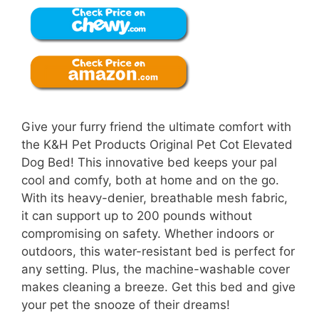
Give your furry friend the ultimate comfort with
the K&H Pet Products Original Pet Cot Elevated
Dog Bed! This innovative bed keeps your pal
cool and comfy, both at home and on the go.
With its heavy-denier, breathable mesh fabric,
it can support up to 200 pounds without
compromising on safety. Whether indoors or
outdoors, this water-resistant bed is perfect for
any setting. Plus, the machine-washable cover
makes cleaning a breeze. Get this bed and give
your pet the snooze of their dreams!