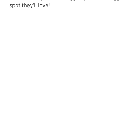
spot they’ll love!