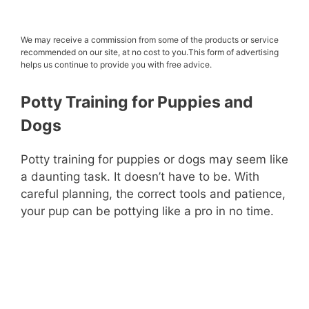
We may receive a commission from some of the products or service
recommended on our site, at no cost to you.This form of advertising
helps us continue to provide you with free advice.
Potty Training for
Puppies
and
Dogs
Potty training for puppies or dogs may seem like
a daunting task. It doesn’t have to be. With
careful planning, the correct tools and patience,
your pup can be pottying like a pro in no time.