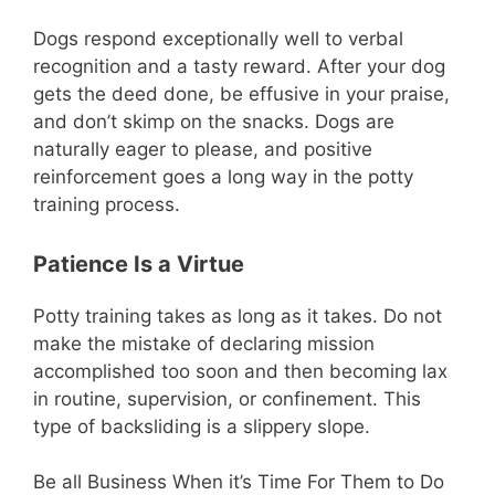
Dogs respond exceptionally well to verbal
recognition and a tasty reward. After your dog
gets the deed done, be effusive in your praise,
and don’t skimp on the snacks. Dogs are
naturally eager to please, and positive
reinforcement goes a long way in the potty
training process.
Patience Is a Virtue
Potty training takes as long as it takes. Do not
make the mistake of declaring mission
accomplished too soon and then becoming lax
in routine, supervision, or confinement. This
type of backsliding is a slippery slope.
Be all Business When it’s Time For Them to Do