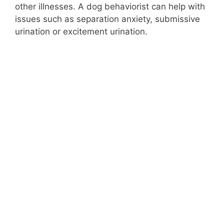
other illnesses. A dog behaviorist can help with
issues such as separation anxiety, submissive
urination or excitement urination.