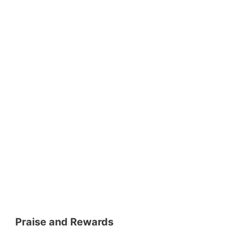
Praise and Rewards