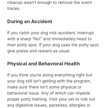
cleanup wasn’t enough to remove the scent
traces.
During an Accident
If you catch your dog mid-accident, interrupt
with a sharp “No!” and immediately head to
their potty spot. If your dog uses the potty spot,
give praise and reward as usual.
Physical and Behavioral Health
If you think you’re doing everything right but
your dog still isn’t getting with the program,
make sure there isn’t some physical or
behavioral issue. Any of which can impede
proper potty training. Visit your vet to rule out
any digestive issues, parasites, allergies or