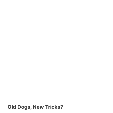
Old Dogs, New Tricks?