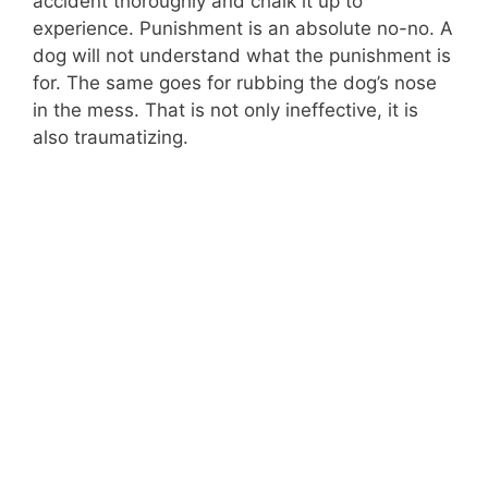
accident thoroughly and chalk it up to
experience. Punishment is an absolute no-no. A
dog will not understand what the punishment is
for. The same goes for rubbing the dog’s nose
in the mess. That is not only ineffective, it is
also traumatizing.