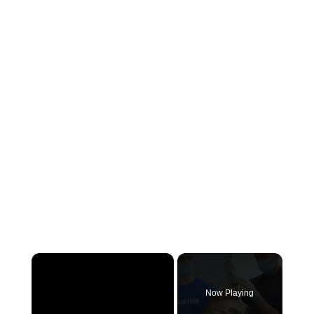
×
Now Playing