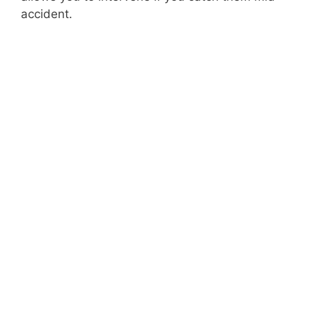
accident.