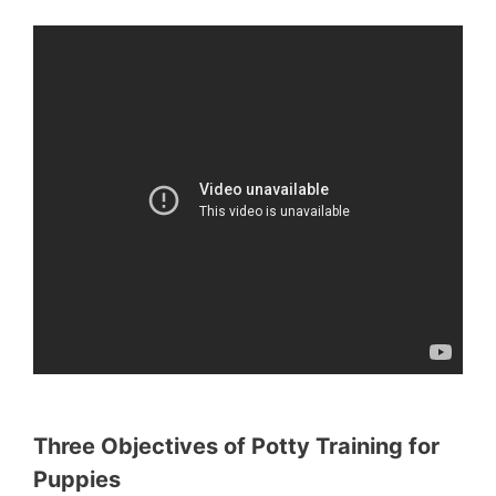
Three Objectives of Potty Training for
Puppies