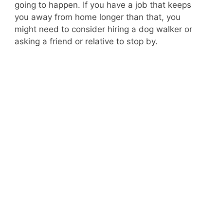
going to happen. If you have a job that keeps
you away from home longer than that, you
might need to consider hiring a dog walker or
asking a friend or relative to stop by.