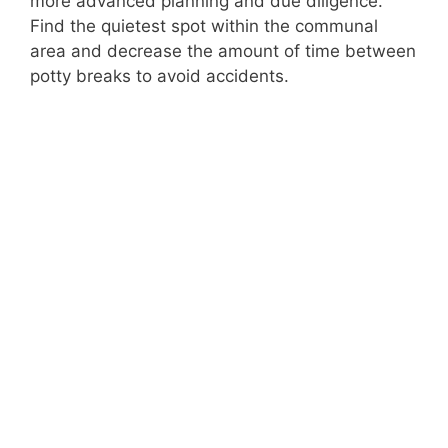
more advanced planning and due diligence.
Find the quietest spot within the communal
area and decrease the amount of time between
potty breaks to avoid accidents.