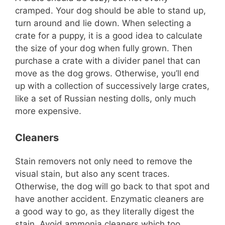
i
cramped. Your dog should be able to stand up,
turn around and lie down. When selecting a
d
crate for a puppy, it is a good idea to calculate
the size of your dog when fully grown. Then
purchase a crate with a divider panel that can
e
move as the dog grows. Otherwise, you’ll end
up with a collection of successively large crates,
o
like a set of Russian nesting dolls, only much
more expensive.
Cleaners
Stain removers not only need to remove the
visual stain, but also any scent traces.
Otherwise, the dog will go back to that spot and
have another accident. Enzymatic cleaners are
a good way to go, as they literally digest the
stain. Avoid ammonia cleaners which too