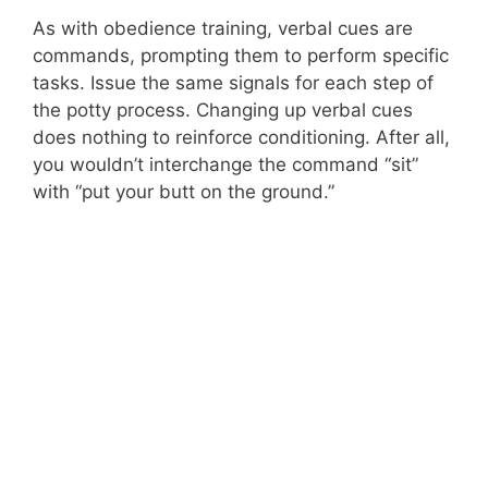
As with obedience training, verbal cues are
commands, prompting them to perform specific
tasks. Issue the same signals for each step of
the potty process. Changing up verbal cues
does nothing to reinforce conditioning. After all,
you wouldn’t interchange the command “sit”
with “put your butt on the ground.”