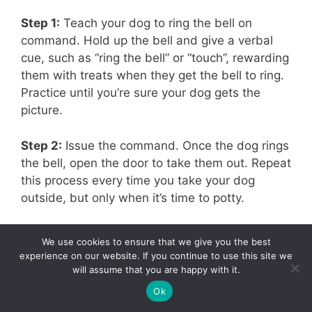
Step 1:
Teach your dog to ring the bell on
command. Hold up the bell and give a verbal
cue, such as “ring the bell” or “touch”, rewarding
them with treats when they get the bell to ring.
Practice until you’re sure your dog gets the
picture.
Step 2:
Issue the command. Once the dog rings
the bell, open the door to take them out. Repeat
this process every time you take your dog
outside, but only when it’s time to potty.
They may attempt to ring the bell just to get
We use cookies to ensure that we give you the best
outside and play. Nip that in the bud right away.
experience on our website. If you continue to use this site we
Remember, going outside should be all
will assume that you are happy with it.
business, and ringing the bell should be all
767
Ok
Tweet
Pin
767
Share
business too. Do not allow them to play after
SHARES