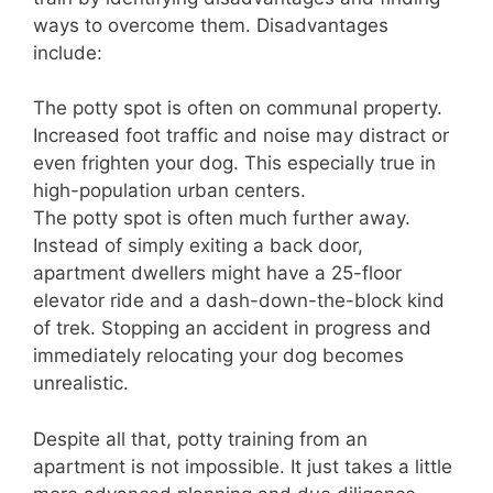
ways to overcome them. Disadvantages
include:
The potty spot is often on communal property.
Increased foot traffic and noise may distract or
even frighten your dog. This especially true in
high-population urban centers.
The potty spot is often much further away.
Instead of simply exiting a back door,
apartment dwellers might have a 25-floor
elevator ride and a dash-down-the-block kind
of trek. Stopping an accident in progress and
immediately relocating your dog becomes
unrealistic.
Despite all that, potty training from an
apartment is not impossible. It just takes a little