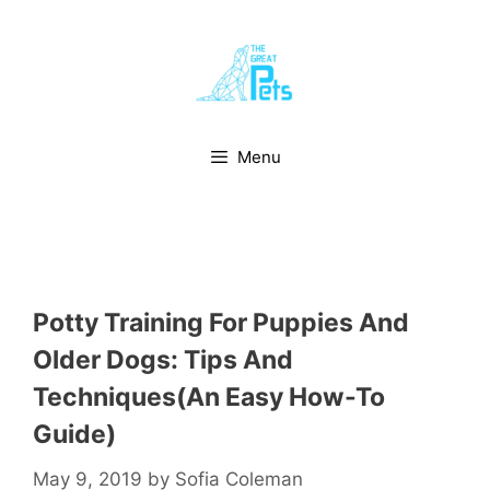
Skip
to
content
Menu
Potty Training For Puppies And
Older Dogs: Tips And
Techniques(An Easy How-To
Guide)
May 9, 2019
by
Sofia Coleman