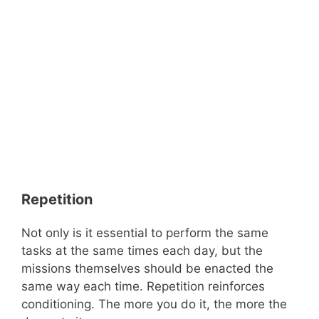
Repetition
Not only is it essential to perform the same
tasks at the same times each day, but the
missions themselves should be enacted the
same way each time. Repetition reinforces
conditioning. The more you do it, the more the