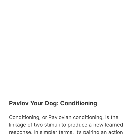
Pavlov Your Dog: Conditioning
Conditioning, or Pavlovian conditioning, is the
linkage of two stimuli to produce a new learned
response. In simpler terms, it’s pairing an action