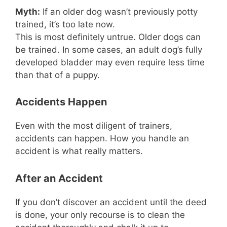
Myth:
If an older dog wasn’t previously potty
trained, it’s too late now.
This is most definitely untrue. Older dogs can
be trained. In some cases, an adult dog’s fully
developed bladder may even require less time
than that of a puppy.
Accidents Happen
Even with the most diligent of trainers,
accidents can happen. How you handle an
accident is what really matters.
After an Accident
If you don’t discover an accident until the deed
is done, your only recourse is to clean the