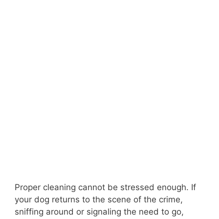
Proper cleaning cannot be stressed enough. If
your dog returns to the scene of the crime,
sniffing around or signaling the need to go,