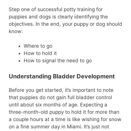
Step one of successful potty training for
puppies and dogs is clearly identifying the
objectives. In the end, your puppy or dog should
know:
Where to go
How to hold it
How to signal the need to go
Understanding Bladder Development
Before you get started, it’s important to note
that puppies do not gain full bladder control
until about six months of age. Expecting a
three-month-old puppy to hold it for more than
a couple hours at a time is like wishing for snow
on a fine summer day in Miami. It’s just not