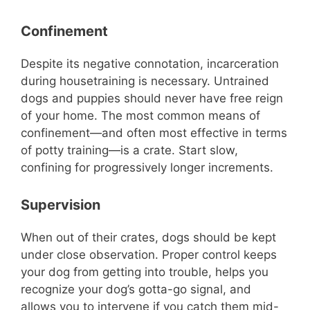
Confinement
Despite its negative connotation, incarceration
during housetraining is necessary. Untrained
dogs and puppies should never have free reign
of your home. The most common means of
confinement—and often most effective in terms
of potty training—is a crate. Start slow,
confining for progressively longer increments.
Supervision
When out of their crates, dogs should be kept
under close observation. Proper control keeps
your dog from getting into trouble, helps you
recognize your dog’s gotta-go signal, and
allows you to intervene if you catch them mid-