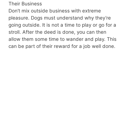
Their Business
Don’t mix outside business with extreme
pleasure. Dogs must understand why they’re
going outside. It is not a time to play or go for a
stroll. After the deed is done, you can then
allow them some time to wander and play. This
can be part of their reward for a job well done.