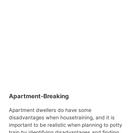
Apartment-Breaking
Apartment dwellers do have some
disadvantages when housetraining, and it is
important to be realistic when planning to potty
train by identifying disadvantages and finding