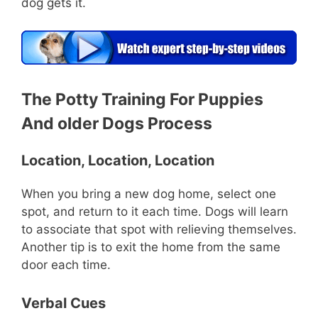
dog gets it.
The Potty Training For Puppies
And older Dogs Process
Location, Location, Location
When you bring a new dog home, select one
spot, and return to it each time. Dogs will learn
to associate that spot with relieving themselves.
Another tip is to exit the home from the same
door each time.
Verbal Cues