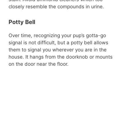
closely resemble the compounds in urine.
Potty Bell
Over time, recognizing your pup’s gotta-go
signal is not difficult, but a potty bell allows
them to signal you wherever you are in the
house. It hangs from the doorknob or mounts
on the door near the floor.