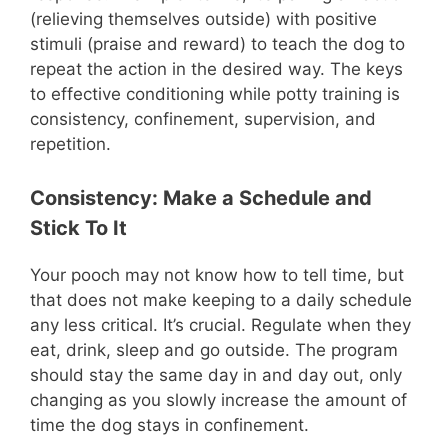
(relieving themselves outside) with positive
stimuli (praise and reward) to teach the dog to
repeat the action in the desired way. The keys
to effective conditioning while potty training is
consistency, confinement, supervision, and
repetition.
Consistency: Make a Schedule and
Stick To It
Your pooch may not know how to tell time, but
that does not make keeping to a daily schedule
any less critical. It’s crucial. Regulate when they
eat, drink, sleep and go outside. The program
should stay the same day in and day out, only
changing as you slowly increase the amount of
time the dog stays in confinement.