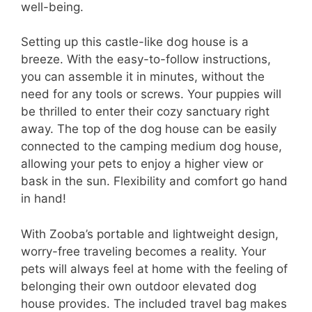
well-being.
Setting up this castle-like dog house is a
breeze. With the easy-to-follow instructions,
you can assemble it in minutes, without the
need for any tools or screws. Your puppies will
be thrilled to enter their cozy sanctuary right
away. The top of the dog house can be easily
connected to the camping medium dog house,
allowing your pets to enjoy a higher view or
bask in the sun. Flexibility and comfort go hand
in hand!
With Zooba’s portable and lightweight design,
worry-free traveling becomes a reality. Your
pets will always feel at home with the feeling of
belonging their own outdoor elevated dog
house provides. The included travel bag makes