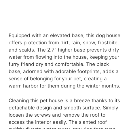
Equipped with an elevated base, this dog house
offers protection from dirt, rain, snow, frostbite,
and scalds. The 2.7″ higher base prevents dirty
water from flowing into the house, keeping your
furry friend dry and comfortable. The black
base, adorned with adorable footprints, adds a
sense of belonging for your pet, creating a
warm harbor for them during the winter months.
Cleaning this pet house is a breeze thanks to its
detachable design and smooth surface. Simply
loosen the screws and remove the roof to
access the interior easily. The slanted roof