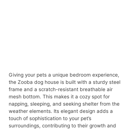
Giving your pets a unique bedroom experience,
the Zooba dog house is built with a sturdy steel
frame and a scratch-resistant breathable air
mesh bottom. This makes it a cozy spot for
napping, sleeping, and seeking shelter from the
weather elements. Its elegant design adds a
touch of sophistication to your pet’s
surroundings, contributing to their growth and