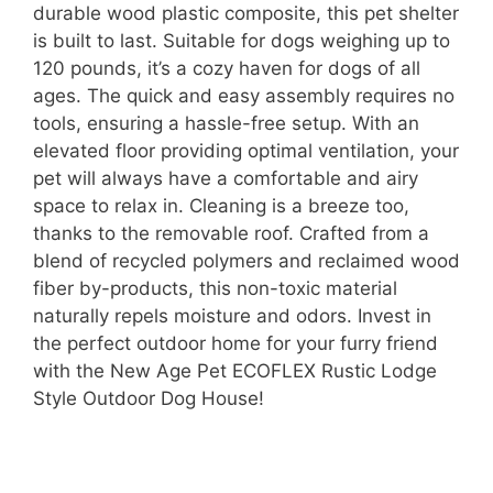
durable wood plastic composite, this pet shelter
is built to last. Suitable for dogs weighing up to
120 pounds, it’s a cozy haven for dogs of all
ages. The quick and easy assembly requires no
tools, ensuring a hassle-free setup. With an
elevated floor providing optimal ventilation, your
pet will always have a comfortable and airy
space to relax in. Cleaning is a breeze too,
thanks to the removable roof. Crafted from a
blend of recycled polymers and reclaimed wood
fiber by-products, this non-toxic material
naturally repels moisture and odors. Invest in
the perfect outdoor home for your furry friend
with the New Age Pet ECOFLEX Rustic Lodge
Style Outdoor Dog House!