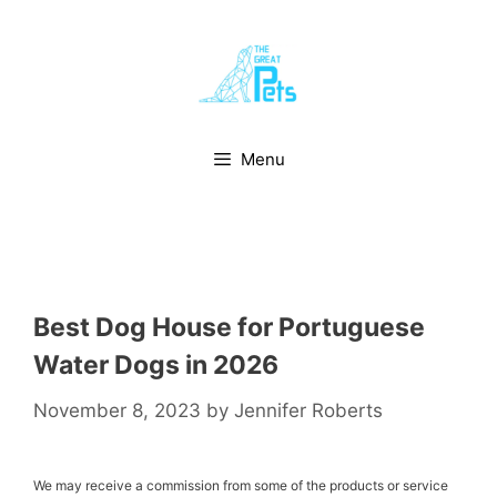
Skip
to
content
Menu
Best Dog House for Portuguese
Water Dogs in 2026
November 8, 2023
by
Jennifer Roberts
We may receive a commission from some of the products or service