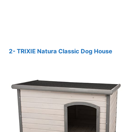
2- TRIXIE Natura Classic Dog House