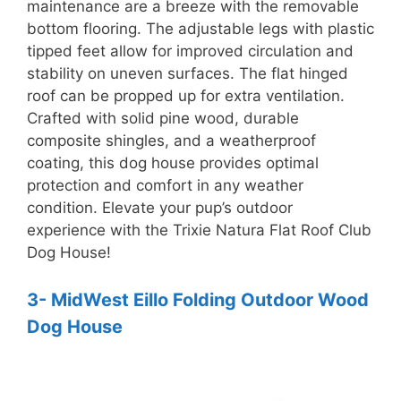
maintenance are a breeze with the removable
bottom flooring. The adjustable legs with plastic
tipped feet allow for improved circulation and
stability on uneven surfaces. The flat hinged
roof can be propped up for extra ventilation.
Crafted with solid pine wood, durable
composite shingles, and a weatherproof
coating, this dog house provides optimal
protection and comfort in any weather
condition. Elevate your pup’s outdoor
experience with the Trixie Natura Flat Roof Club
Dog House!
3- MidWest Eillo Folding Outdoor Wood
Dog House