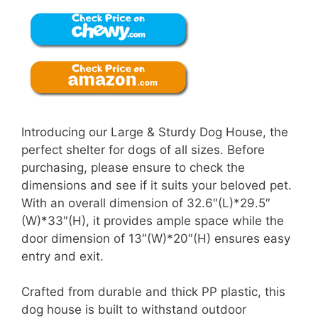
Introducing our Large & Sturdy Dog House, the
perfect shelter for dogs of all sizes. Before
purchasing, please ensure to check the
dimensions and see if it suits your beloved pet.
With an overall dimension of 32.6″(L)*29.5″
(W)*33″(H), it provides ample space while the
door dimension of 13″(W)*20″(H) ensures easy
entry and exit.
Crafted from durable and thick PP plastic, this
dog house is built to withstand outdoor