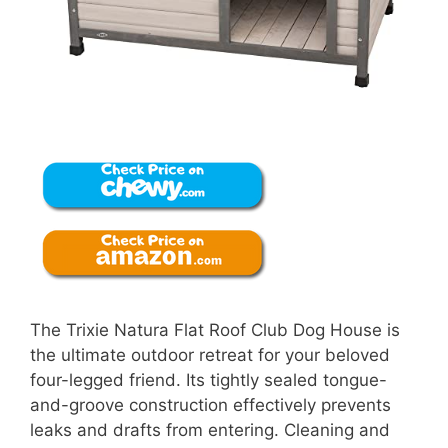
The Trixie Natura Flat Roof Club Dog House is
the ultimate outdoor retreat for your beloved
four-legged friend. Its tightly sealed tongue-
and-groove construction effectively prevents
leaks and drafts from entering. Cleaning and