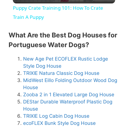
l
Puppy Crate Training 101: How To Crate
a
Train A Puppy
y
What Are the Best Dog Houses for
Portuguese Water Dogs?
V
New Age Pet ECOFLEX Rustic Lodge
Style Dog House
i
TRIXIE Natura Classic Dog House
MidWest Eillo Folding Outdoor Wood Dog
d
House
Zooba 2 in 1 Elevated Large Dog House
e
DEStar Durable Waterproof Plastic Dog
House
TRIXIE Log Cabin Dog House
o
ecoFLEX Bunk Style Dog House