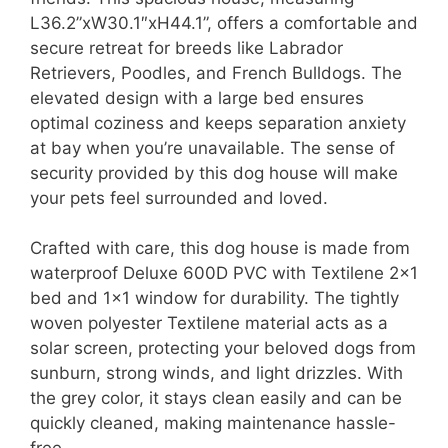
L36.2”xW30.1″xH44.1”, offers a comfortable and
secure retreat for breeds like Labrador
Retrievers, Poodles, and French Bulldogs. The
elevated design with a large bed ensures
optimal coziness and keeps separation anxiety
at bay when you’re unavailable. The sense of
security provided by this dog house will make
your pets feel surrounded and loved.
Crafted with care, this dog house is made from
waterproof Deluxe 600D PVC with Textilene 2×1
bed and 1×1 window for durability. The tightly
woven polyester Textilene material acts as a
solar screen, protecting your beloved dogs from
sunburn, strong winds, and light drizzles. With
the grey color, it stays clean easily and can be
quickly cleaned, making maintenance hassle-