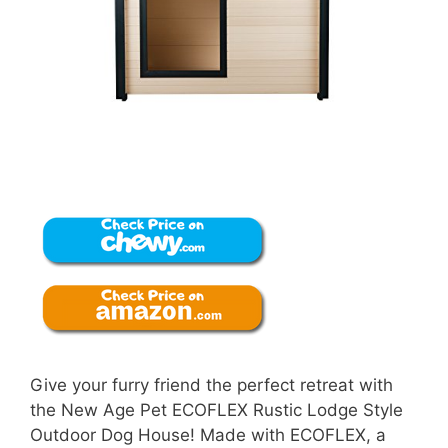
Give your furry friend the perfect retreat with
the New Age Pet ECOFLEX Rustic Lodge Style
Outdoor Dog House! Made with ECOFLEX, a