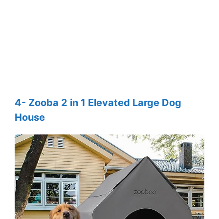
4- Zooba 2 in 1 Elevated Large Dog
House