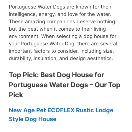
Portuguese Water Dogs are known for their
intelligence, energy, and love for the water.
These amazing companions deserve nothing
but the best when it comes to their living
environment. When selecting a dog house for
your Portuguese Water Dog, there are several
important factors to consider, including size,
durability, insulation, and design aesthetics.
Top Pick: Best Dog House for
Portuguese Water Dogs – Our Top
Pick
New Age Pet ECOFLEX Rustic Lodge
Style Dog House