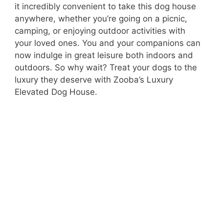
it incredibly convenient to take this dog house
anywhere, whether you’re going on a picnic,
camping, or enjoying outdoor activities with
your loved ones. You and your companions can
now indulge in great leisure both indoors and
outdoors. So why wait? Treat your dogs to the
luxury they deserve with Zooba’s Luxury
Elevated Dog House.