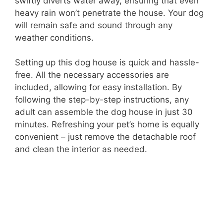
swiftly diverts water away, ensuring that even
heavy rain won’t penetrate the house. Your dog
will remain safe and sound through any
weather conditions.
Setting up this dog house is quick and hassle-
free. All the necessary accessories are
included, allowing for easy installation. By
following the step-by-step instructions, any
adult can assemble the dog house in just 30
minutes. Refreshing your pet’s home is equally
convenient – just remove the detachable roof
and clean the interior as needed.