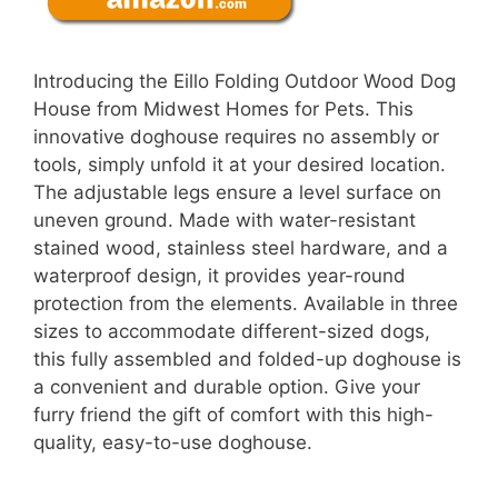
Introducing the Eillo Folding Outdoor Wood Dog
House from Midwest Homes for Pets. This
innovative doghouse requires no assembly or
tools, simply unfold it at your desired location.
The adjustable legs ensure a level surface on
uneven ground. Made with water-resistant
stained wood, stainless steel hardware, and a
waterproof design, it provides year-round
protection from the elements. Available in three
sizes to accommodate different-sized dogs,
this fully assembled and folded-up doghouse is
a convenient and durable option. Give your
furry friend the gift of comfort with this high-
quality, easy-to-use doghouse.