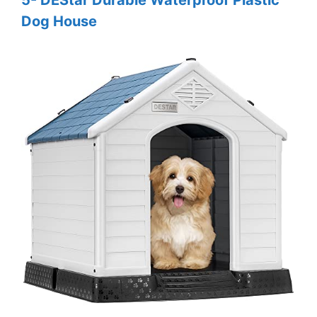
5- DEStar Durable Waterproof Plastic
Dog House