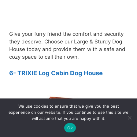
Give your furry friend the comfort and security
they deserve. Choose our Large & Sturdy Dog
House today and provide them with a safe and
cozy space to call their own.
6- TRIXIE Log Cabin Dog House
We use cookies to ensure that we give you the best
experience on our website. If you continue to use this site we
will assume that you are happy with it.
3
Ok
Tweet
Pin
3
Share
SHARES