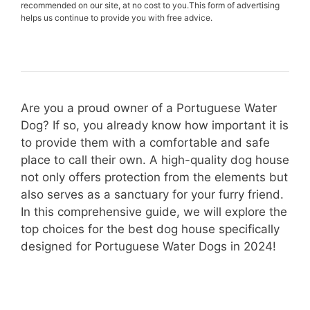
recommended on our site, at no cost to you.This form of advertising
helps us continue to provide you with free advice.
Are you a proud owner of a Portuguese Water
Dog? If so, you already know how important it is
to provide them with a comfortable and safe
place to call their own. A high-quality dog house
not only offers protection from the elements but
also serves as a sanctuary for your furry friend.
In this comprehensive guide, we will explore the
top choices for the best dog house specifically
designed for Portuguese Water Dogs in 2024!