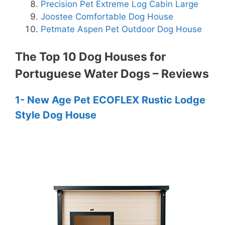
Precision Pet Extreme Log Cabin Large
Joostee Comfortable Dog House
Petmate Aspen Pet Outdoor Dog House
The Top 10 Dog Houses for
Portuguese Water Dogs – Reviews
1- New Age Pet ECOFLEX Rustic Lodge
Style Dog House