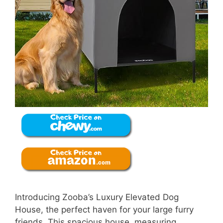
Introducing Zooba’s Luxury Elevated Dog
House, the perfect haven for your large furry
friends. This spacious house, measuring