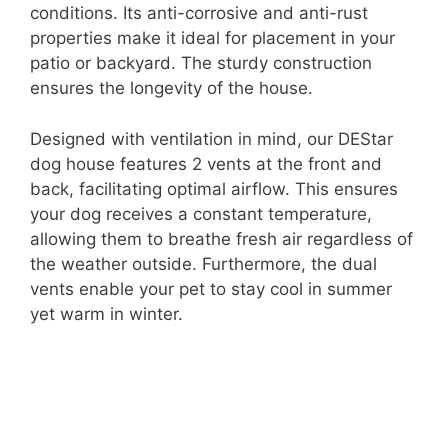
conditions. Its anti-corrosive and anti-rust
properties make it ideal for placement in your
patio or backyard. The sturdy construction
ensures the longevity of the house.
Designed with ventilation in mind, our DEStar
dog house features 2 vents at the front and
back, facilitating optimal airflow. This ensures
your dog receives a constant temperature,
allowing them to breathe fresh air regardless of
the weather outside. Furthermore, the dual
vents enable your pet to stay cool in summer
yet warm in winter.