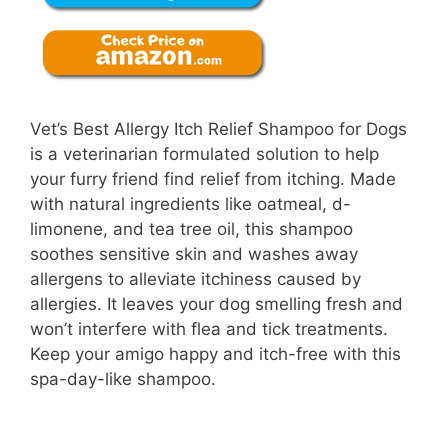
Vet’s Best Allergy Itch Relief Shampoo for Dogs
is a veterinarian formulated solution to help
your furry friend find relief from itching. Made
with natural ingredients like oatmeal, d-
limonene, and tea tree oil, this shampoo
soothes sensitive skin and washes away
allergens to alleviate itchiness caused by
allergies. It leaves your dog smelling fresh and
won’t interfere with flea and tick treatments.
Keep your amigo happy and itch-free with this
spa-day-like shampoo.