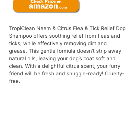
TropiClean Neem & Citrus Flea & Tick Relief Dog
Shampoo offers soothing relief from fleas and
ticks, while effectively removing dirt and
grease. This gentle formula doesn’t strip away
natural oils, leaving your dog’s coat soft and
clean. With a delightful citrus scent, your furry
friend will be fresh and snuggle-ready! Cruelty-
free.