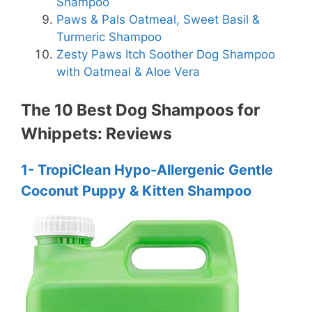
Shampoo
Paws & Pals Oatmeal, Sweet Basil &
Turmeric Shampoo
Zesty Paws Itch Soother Dog Shampoo
with Oatmeal & Aloe Vera
The 10 Best Dog Shampoos for
Whippets: Reviews
1- TropiClean Hypo-Allergenic Gentle
Coconut Puppy & Kitten Shampoo