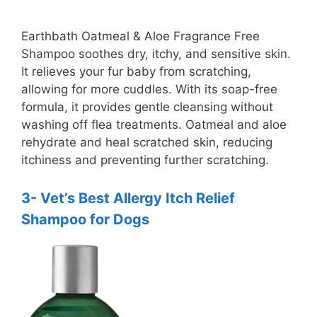
y
Earthbath Oatmeal & Aloe Fragrance Free
Shampoo soothes dry, itchy, and sensitive skin.
It relieves your fur baby from scratching,
V
allowing for more cuddles. With its soap-free
formula, it provides gentle cleansing without
i
washing off flea treatments. Oatmeal and aloe
rehydrate and heal scratched skin, reducing
itchiness and preventing further scratching.
d
3- Vet’s Best Allergy Itch Relief
e
Shampoo for Dogs
o