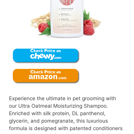
Experience the ultimate in pet grooming with
our Ultra Oatmeal Moisturizing Shampoo.
Enriched with silk protein, DL panthenol,
glycerin, and pomegranate, this luxurious
formula is designed with patented conditioners