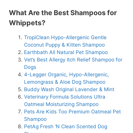
What Are the Best Shampoos for
Whippets?
TropiClean Hypo-Allergenic Gentle
Coconut Puppy & Kitten Shampoo
Earthbath All Natural Pet Shampoo
Vet’s Best Allergy Itch Relief Shampoo for
Dogs
4-Legger Organic, Hypo-Allergenic,
Lemongrass & Aloe Dog Shampoo
Buddy Wash Original Lavender & Mint
Veterinary Formula Solutions Ultra
Oatmeal Moisturizing Shampoo
Pets Are Kids Too Premium Oatmeal Pet
Shampoo
PetAg Fresh ‘N Clean Scented Dog