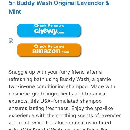
5- Buddy Wash Original Lavender &
Mint
Snuggle up with your furry friend after a
refreshing bath using Buddy Wash, a gentle
two-in-one conditioning shampoo. Made with
cosmetic-grade ingredients and botanical
extracts, this USA-formulated shampoo
ensures lasting freshness. Enjoy the spa-like
experience with the soothing scents of lavender
and mint, while the aloe vera calms irritated