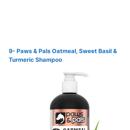
9- Paws & Pals Oatmeal, Sweet Basil &
Turmeric Shampoo