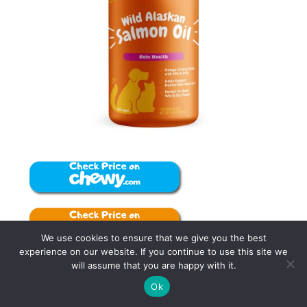
We use cookies to ensure that we give you the best
experience on our website. If you continue to use this site we
will assume that you are happy with it.
Zesty Paws Itch-Soother Dog Shampoo: Keep
5
Ok
Tweet
Pin
5
Share
your pet clean and happy with this gentle,
SHARES