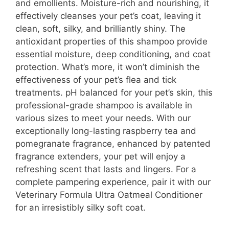
and emollients. Moisture-rich and nourishing, it
effectively cleanses your pet’s coat, leaving it
clean, soft, silky, and brilliantly shiny. The
antioxidant properties of this shampoo provide
essential moisture, deep conditioning, and coat
protection. What’s more, it won’t diminish the
effectiveness of your pet’s flea and tick
treatments. pH balanced for your pet’s skin, this
professional-grade shampoo is available in
various sizes to meet your needs. With our
exceptionally long-lasting raspberry tea and
pomegranate fragrance, enhanced by patented
fragrance extenders, your pet will enjoy a
refreshing scent that lasts and lingers. For a
complete pampering experience, pair it with our
Veterinary Formula Ultra Oatmeal Conditioner
for an irresistibly silky soft coat.