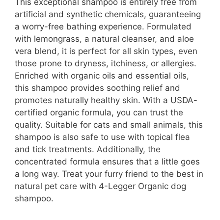
This exceptional shampoo is entirely free from
artificial and synthetic chemicals, guaranteeing
a worry-free bathing experience. Formulated
with lemongrass, a natural cleanser, and aloe
vera blend, it is perfect for all skin types, even
those prone to dryness, itchiness, or allergies.
Enriched with organic oils and essential oils,
this shampoo provides soothing relief and
promotes naturally healthy skin. With a USDA-
certified organic formula, you can trust the
quality. Suitable for cats and small animals, this
shampoo is also safe to use with topical flea
and tick treatments. Additionally, the
concentrated formula ensures that a little goes
a long way. Treat your furry friend to the best in
natural pet care with 4-Legger Organic dog
shampoo.