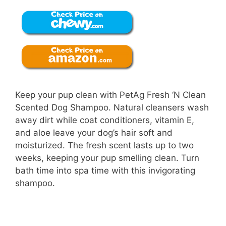
Keep your pup clean with PetAg Fresh ‘N Clean
Scented Dog Shampoo. Natural cleansers wash
away dirt while coat conditioners, vitamin E,
and aloe leave your dog’s hair soft and
moisturized. The fresh scent lasts up to two
weeks, keeping your pup smelling clean. Turn
bath time into spa time with this invigorating
shampoo.