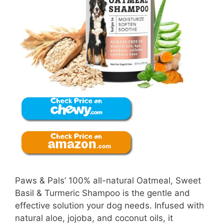
Paws & Pals’ 100% all-natural Oatmeal, Sweet
Basil & Turmeric Shampoo is the gentle and
effective solution your dog needs. Infused with
natural aloe, jojoba, and coconut oils, it