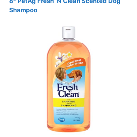
8- PetAg Fresh ‘N Clean Scented Dog
Shampoo