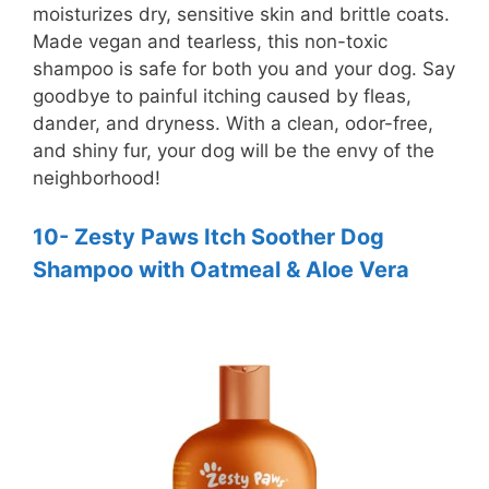
moisturizes dry, sensitive skin and brittle coats.
Made vegan and tearless, this non-toxic
shampoo is safe for both you and your dog. Say
goodbye to painful itching caused by fleas,
dander, and dryness. With a clean, odor-free,
and shiny fur, your dog will be the envy of the
neighborhood!
10- Zesty Paws Itch Soother Dog
Shampoo with Oatmeal & Aloe Vera