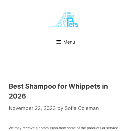
Skip
to
content
Menu
Best Shampoo for Whippets in
2026
November 22, 2023
by
Sofia Coleman
We may receive a commission from some of the products or service