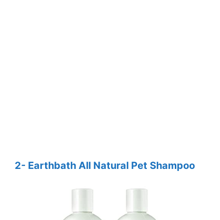
2- Earthbath All Natural Pet Shampoo