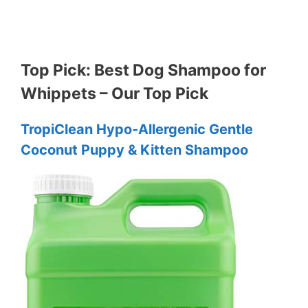
Top Pick: Best Dog Shampoo for
Whippets – Our Top Pick
TropiClean Hypo-Allergenic Gentle
Coconut Puppy & Kitten Shampoo