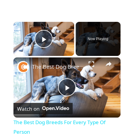
×
Now Playing
Play Video
×
The Best Dog Breeds For Every Type Of Person
P
Watch on
l
The Best Dog Breeds For Every Type Of
a
Person