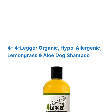
4- 4-Legger Organic, Hypo-Allergenic,
Lemongrass & Aloe Dog Shampoo