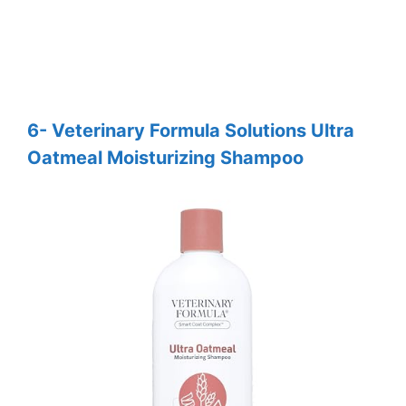
6- Veterinary Formula Solutions Ultra
Oatmeal Moisturizing Shampoo