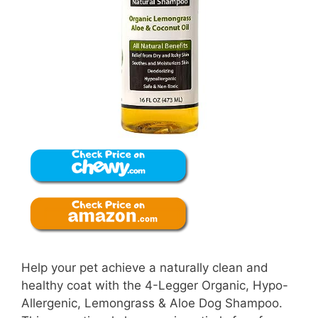
Help your pet achieve a naturally clean and
healthy coat with the 4-Legger Organic, Hypo-
Allergenic, Lemongrass & Aloe Dog Shampoo.