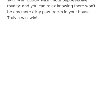
skin. With Buddy Wash, your pup feels like
royalty, and you can relax knowing there won’t
be any more dirty paw tracks in your house.
Truly a win-win!