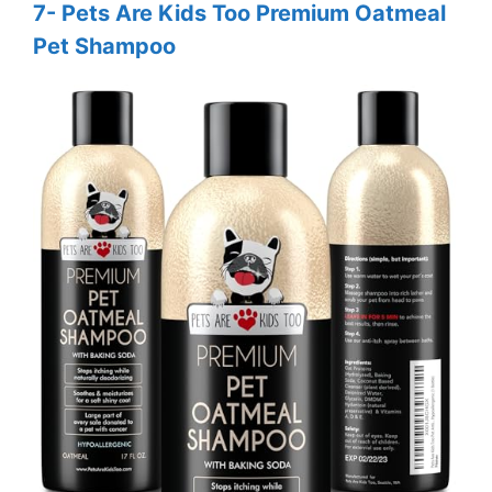
7- Pets Are Kids Too Premium Oatmeal
Pet Shampoo