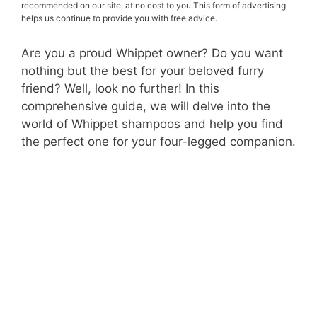
recommended on our site, at no cost to you.This form of advertising
helps us continue to provide you with free advice.
Are you a proud Whippet owner? Do you want
nothing but the best for your beloved furry
friend? Well, look no further! In this
comprehensive guide, we will delve into the
world of Whippet shampoos and help you find
the perfect one for your four-legged companion.