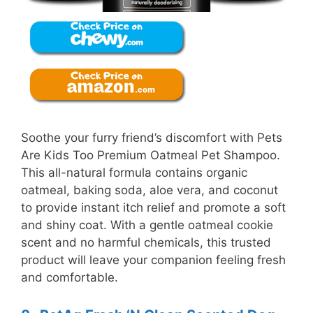
Soothe your furry friend’s discomfort with Pets
Are Kids Too Premium Oatmeal Pet Shampoo.
This all-natural formula contains organic
oatmeal, baking soda, aloe vera, and coconut
to provide instant itch relief and promote a soft
and shiny coat. With a gentle oatmeal cookie
scent and no harmful chemicals, this trusted
product will leave your companion feeling fresh
and comfortable.