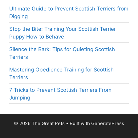
Ultimate Guide to Prevent Scottish Terriers from
Digging
Stop the Bite: Training Your Scottish Terrier
Puppy How to Behave
Silence the Bark: Tips for Quieting Scottish
Terriers
Mastering Obedience Training for Scottish
Terriers
7 Tricks to Prevent Scottish Terriers From
Jumping
© 2026 The Great Pets
• Built with
GeneratePress