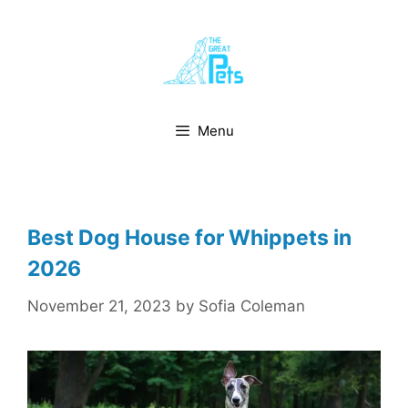
Skip
to
content
Menu
Best Dog House for Whippets in
2026
November 21, 2023
by
Sofia Coleman