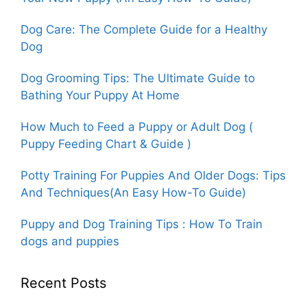
Dog Care: The Complete Guide for a Healthy
Dog
Dog Grooming Tips: The Ultimate Guide to
Bathing Your Puppy At Home
How Much to Feed a Puppy or Adult Dog (
Puppy Feeding Chart & Guide )
Potty Training For Puppies And Older Dogs: Tips
And Techniques(An Easy How-To Guide)
Puppy and Dog Training Tips : How To Train
dogs and puppies
Recent Posts