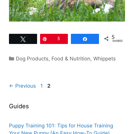
5
Tweet
Pin
5
Share
SHARES
Categories
Dog Products
,
Food & Nutrition
,
Whippets
Page
Page
←
Previous
1
2
Guides
Puppy Training 101: Tips for House Training
Your New Puppy (An Easy How-To Guide)