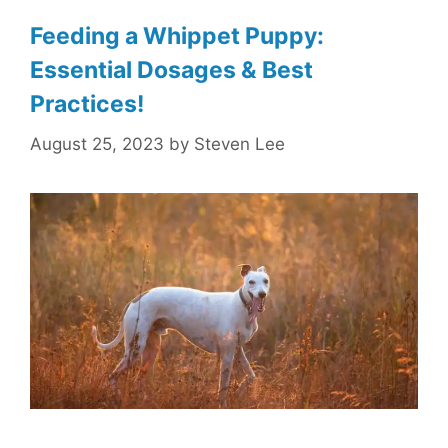
Feeding a Whippet Puppy:
Essential Dosages & Best
Practices!
August 25, 2023
by
Steven Lee