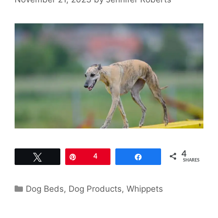
4
Tweet
Pin
4
Share
SHARES
Categories
Dog Beds
,
Dog Products
,
Whippets