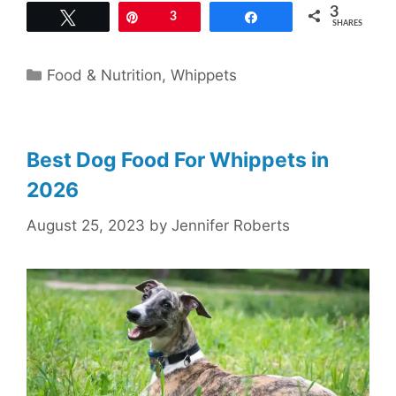
3
Tweet
Pin
3
Share
SHARES
Categories
Food & Nutrition
,
Whippets
Best Dog Food For Whippets in
2026
August 25, 2023
by
Jennifer Roberts