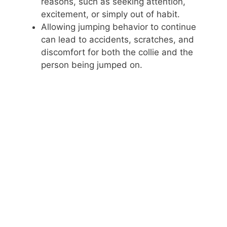
reasons, such as seeking attention,
excitement, or simply out of habit.
i
Allowing jumping behavior to continue
can lead to accidents, scratches, and
d
discomfort for both the collie and the
person being jumped on.
e
o