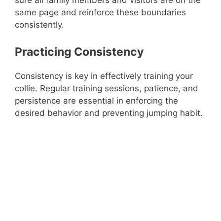
same page and reinforce these boundaries
consistently.
Practicing Consistency
Consistency is key in effectively training your
collie. Regular training sessions, patience, and
persistence are essential in enforcing the
desired behavior and preventing jumping habit.