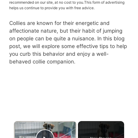
recommended on our site, at no cost to you.This form of advertising
helps us continue to provide you with free advice.
Collies are known for their energetic and
affectionate nature, but their habit of jumping
on people can be quite a nuisance. In this blog
post, we will explore some effective tips to help
you curb this behavior and enjoy a well-
behaved collie companion.
×