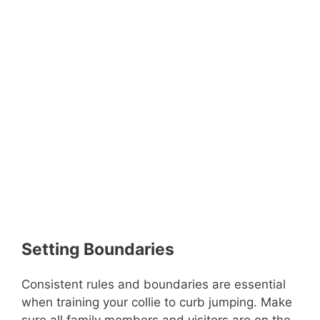
Setting Boundaries
Consistent rules and boundaries are essential
when training your collie to curb jumping. Make
sure all family members and visitors are on the