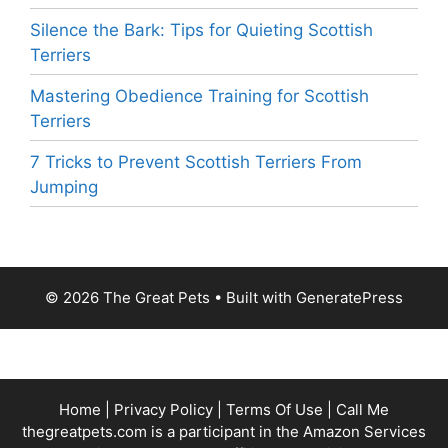
Silence the Bark: Tips for Quieting Scottish
Terriers
Mastering Obedience Training for Scottish
Terriers
7 Tricks to Prevent Scottish Terriers From
Jumping
© 2026 The Great Pets
• Built with
GeneratePress
Home
|
Privacy Policy
|
Terms Of Use
|
Call Me
thegreatpets.com is a participant in the Amazon Services