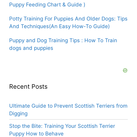
Puppy Feeding Chart & Guide )
Potty Training For Puppies And Older Dogs: Tips
And Techniques(An Easy How-To Guide)
Puppy and Dog Training Tips : How To Train
dogs and puppies
Recent Posts
Ultimate Guide to Prevent Scottish Terriers from
Digging
Stop the Bite: Training Your Scottish Terrier
Puppy How to Behave