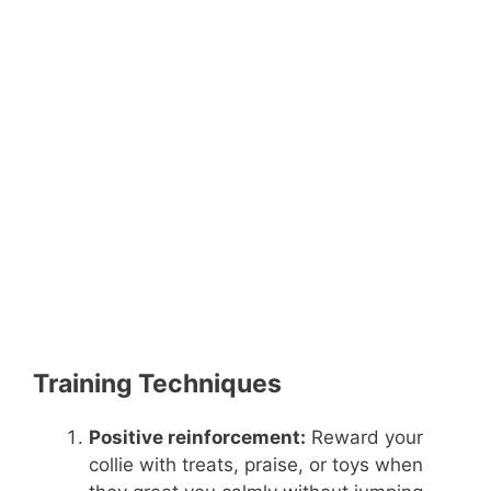
Training Techniques
Positive reinforcement:
Reward your
collie with treats, praise, or toys when