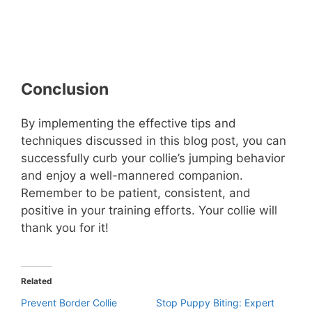
Conclusion
By implementing the effective tips and
techniques discussed in this blog post, you can
successfully curb your collie’s jumping behavior
and enjoy a well-mannered companion.
Remember to be patient, consistent, and
positive in your training efforts. Your collie will
thank you for it!
Related
Prevent Border Collie
Stop Puppy Biting: Expert