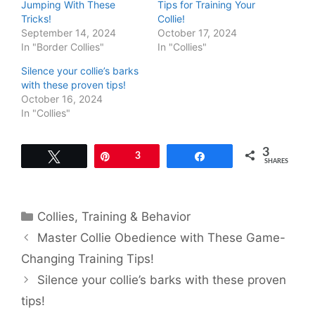
Jumping With These
Tips for Training Your
Tricks!
Collie!
September 14, 2024
October 17, 2024
In "Border Collies"
In "Collies"
Silence your collie’s barks
with these proven tips!
October 16, 2024
In "Collies"
3
Tweet
Pin
3
Share
SHARES
Categories
Collies
,
Training & Behavior
Master Collie Obedience with These Game-
Changing Training Tips!
Silence your collie’s barks with these proven
tips!