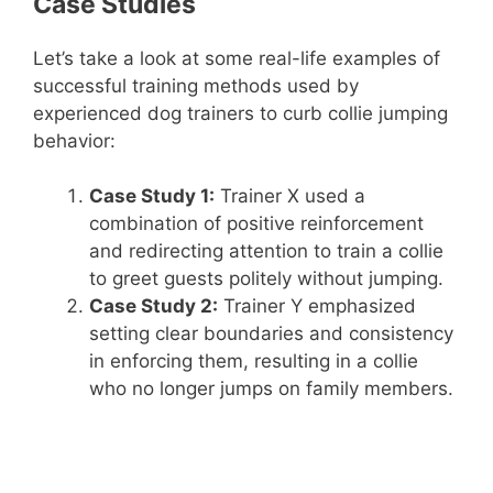
Case Studies
Let’s take a look at some real-life examples of
successful training methods used by
experienced dog trainers to curb collie jumping
behavior:
Case Study 1:
Trainer X used a
combination of positive reinforcement
and redirecting attention to train a collie
to greet guests politely without jumping.
Case Study 2:
Trainer Y emphasized
setting clear boundaries and consistency
in enforcing them, resulting in a collie
who no longer jumps on family members.