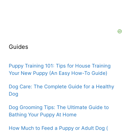
Guides
Puppy Training 101: Tips for House Training
Your New Puppy (An Easy How-To Guide)
Dog Care: The Complete Guide for a Healthy
Dog
Dog Grooming Tips: The Ultimate Guide to
Bathing Your Puppy At Home
How Much to Feed a Puppy or Adult Dog (