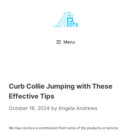
Skip
to
content
Menu
Curb Collie Jumping with These
Effective Tips
October 16, 2024
by
Angela Andrews
We may receive a commission from some of the products or service