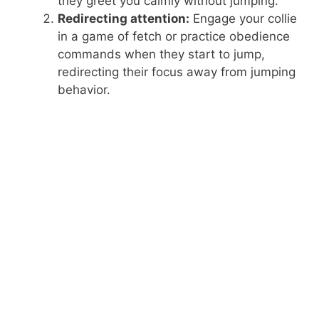
they greet you calmly without jumping.
Redirecting attention:
Engage your collie
in a game of fetch or practice obedience
commands when they start to jump,
redirecting their focus away from jumping
behavior.