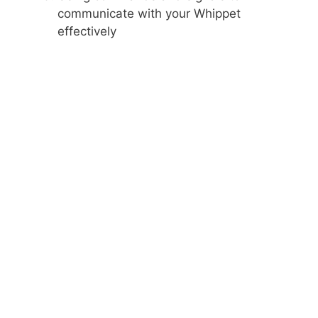
communicate with your Whippet
effectively