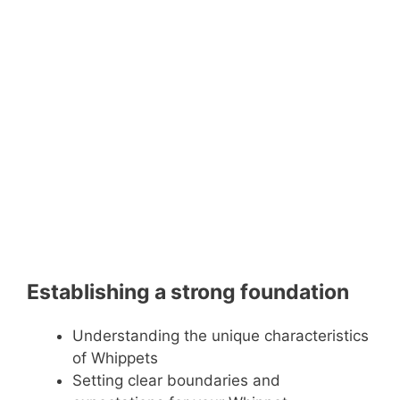
Establishing a strong foundation
Understanding the unique characteristics
of Whippets
Setting clear boundaries and