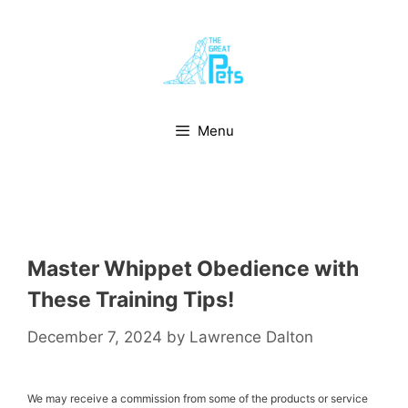
Skip
to
content
Menu
Master Whippet Obedience with
These Training Tips!
December 7, 2024
by
Lawrence Dalton
We may receive a commission from some of the products or service