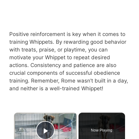
Positive reinforcement is key when it comes to
training Whippets. By rewarding good behavior
with treats, praise, or playtime, you can
motivate your Whippet to repeat desired
actions. Consistency and patience are also
crucial components of successful obedience
training. Remember, Rome wasn’t built in a day,
and neither is a well-trained Whippet!
×
Now Playing