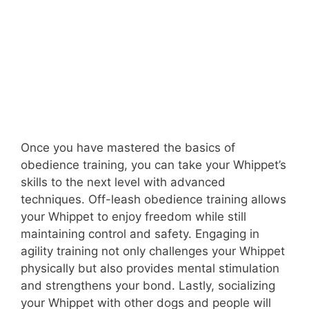
Once you have mastered the basics of
obedience training, you can take your Whippet’s
skills to the next level with advanced
techniques. Off-leash obedience training allows
your Whippet to enjoy freedom while still
maintaining control and safety. Engaging in
agility training not only challenges your Whippet
physically but also provides mental stimulation
and strengthens your bond. Lastly, socializing
your Whippet with other dogs and people will