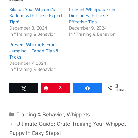
Silence Your Whippet’s
Prevent Whippets From
Barking with These Expert
Digging with These
Tips!
Effective Tips
December 8, 2024
December 9, 2024
In "Training & Behavior"
In "Training & Behavior"
Prevent Whippets From
Jumping – Expert Tips &
Tricks!
December 7, 2024
In "Training & Behavior"
3
Tweet
Pin
3
Share
SHARES
Categories
Training & Behavior
,
Whippets
Ultimate Guide: Crate Training Your Whippet
Puppy in Easy Steps!