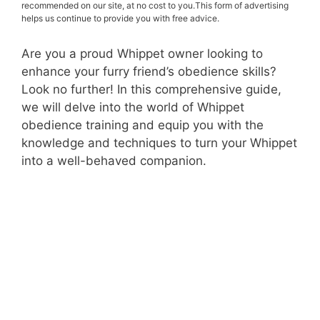
recommended on our site, at no cost to you.This form of advertising
helps us continue to provide you with free advice.
Are you a proud Whippet owner looking to
enhance your furry friend’s obedience skills?
Look no further! In this comprehensive guide,
we will delve into the world of Whippet
obedience training and equip you with the
knowledge and techniques to turn your Whippet
into a well-behaved companion.