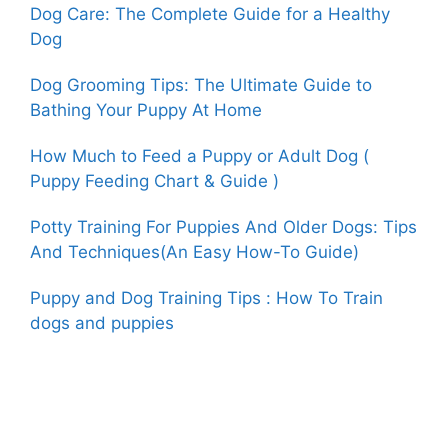
Dog Care: The Complete Guide for a Healthy
Dog
Dog Grooming Tips: The Ultimate Guide to
Bathing Your Puppy At Home
How Much to Feed a Puppy or Adult Dog (
Puppy Feeding Chart & Guide )
Potty Training For Puppies And Older Dogs: Tips
And Techniques(An Easy How-To Guide)
Puppy and Dog Training Tips : How To Train
dogs and puppies