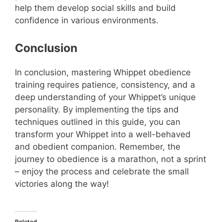
help them develop social skills and build
confidence in various environments.
Conclusion
In conclusion, mastering Whippet obedience
training requires patience, consistency, and a
deep understanding of your Whippet’s unique
personality. By implementing the tips and
techniques outlined in this guide, you can
transform your Whippet into a well-behaved
and obedient companion. Remember, the
journey to obedience is a marathon, not a sprint
– enjoy the process and celebrate the small
victories along the way!
Related