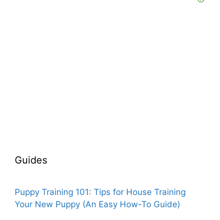
Guides
Puppy Training 101: Tips for House Training
Your New Puppy (An Easy How-To Guide)