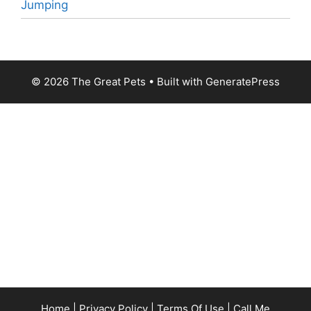
Jumping
© 2026 The Great Pets
• Built with
GeneratePress
Home
|
Privacy Policy
|
Terms Of Use
|
Call Me