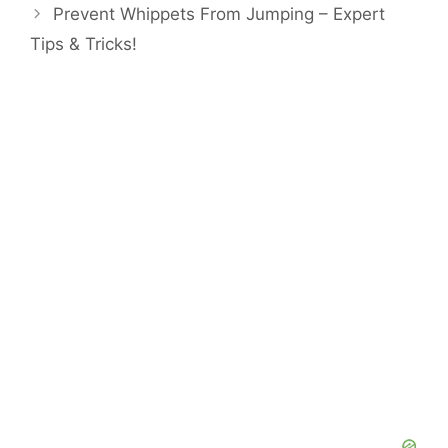
Prevent Whippets From Jumping – Expert
Tips & Tricks!