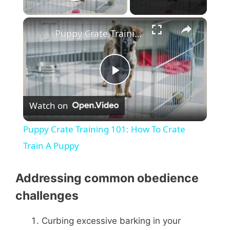
Play Video
×
Puppy Crate Training 101: How To Crate Train A Puppy
P
Watch on
l
Puppy Crate Training 101: How To Crate
a
Train A Puppy
y
Addressing common obedience
challenges
V
Curbing excessive barking in your