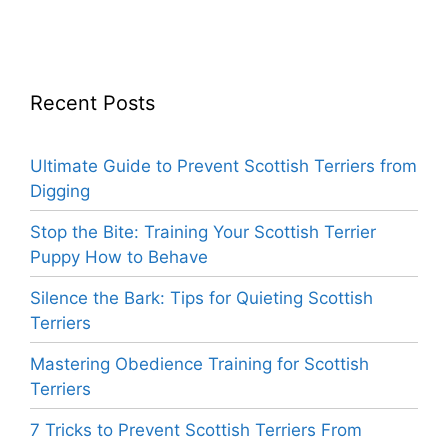
Recent Posts
Ultimate Guide to Prevent Scottish Terriers from
Digging
Stop the Bite: Training Your Scottish Terrier
Puppy How to Behave
Silence the Bark: Tips for Quieting Scottish
Terriers
Mastering Obedience Training for Scottish
Terriers
7 Tricks to Prevent Scottish Terriers From