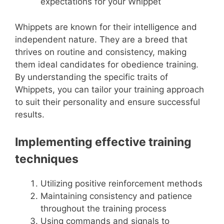
expectations for your Whippet
Whippets are known for their intelligence and
independent nature. They are a breed that
thrives on routine and consistency, making
them ideal candidates for obedience training.
By understanding the specific traits of
Whippets, you can tailor your training approach
to suit their personality and ensure successful
results.
Implementing effective training
techniques
Utilizing positive reinforcement methods
Maintaining consistency and patience
throughout the training process
Using commands and signals to