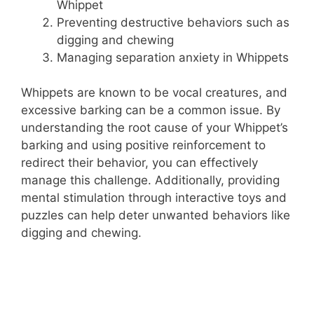
Whippet
i
Preventing destructive behaviors such as
digging and chewing
d
Managing separation anxiety in Whippets
e
Whippets are known to be vocal creatures, and
excessive barking can be a common issue. By
understanding the root cause of your Whippet’s
o
barking and using positive reinforcement to
redirect their behavior, you can effectively
manage this challenge. Additionally, providing
mental stimulation through interactive toys and
puzzles can help deter unwanted behaviors like
digging and chewing.