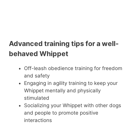
Advanced training tips for a well-
behaved Whippet
Off-leash obedience training for freedom
and safety
Engaging in agility training to keep your
Whippet mentally and physically
stimulated
Socializing your Whippet with other dogs
and people to promote positive
interactions