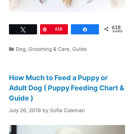
618
Tweet
Pin
618
Share
SHARES
Categories
Dog
,
Grooming & Care
,
Guide
How Much to Feed a Puppy or
Adult Dog ( Puppy Feeding Chart &
Guide )
July 26, 2019
by
Sofia Coleman