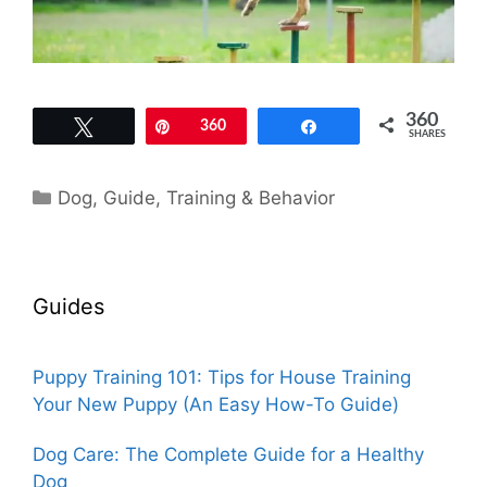
360
Tweet
Pin
360
Share
SHARES
Categories
Dog
,
Guide
,
Training & Behavior
Guides
Puppy Training 101: Tips for House Training
Your New Puppy (An Easy How-To Guide)
Dog Care: The Complete Guide for a Healthy
Dog