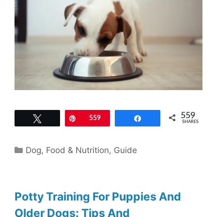
559
Tweet
Pin
559
Share
SHARES
Categories
Dog
,
Food & Nutrition
,
Guide
Potty Training For Puppies And
Older Dogs: Tips And