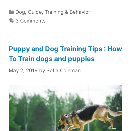
Categories
Dog
,
Guide
,
Training & Behavior
3 Comments
Puppy and Dog Training Tips : How
To Train dogs and puppies
May 2, 2019
by
Sofia Coleman