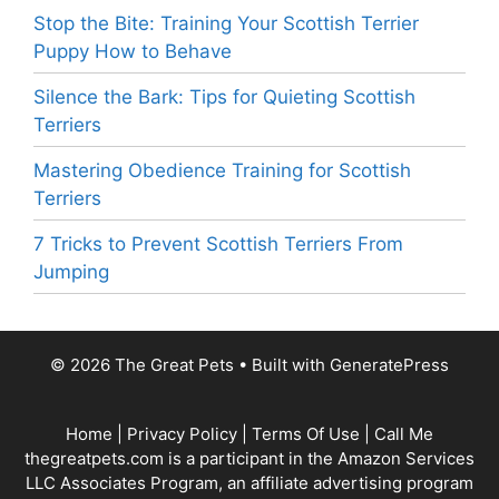
Stop the Bite: Training Your Scottish Terrier
Puppy How to Behave
Silence the Bark: Tips for Quieting Scottish
Terriers
Mastering Obedience Training for Scottish
Terriers
7 Tricks to Prevent Scottish Terriers From
Jumping
© 2026 The Great Pets
• Built with
GeneratePress
Home
|
Privacy Policy
|
Terms Of Use
|
Call Me
thegreatpets.com is a participant in the Amazon Services
LLC Associates Program, an affiliate advertising program