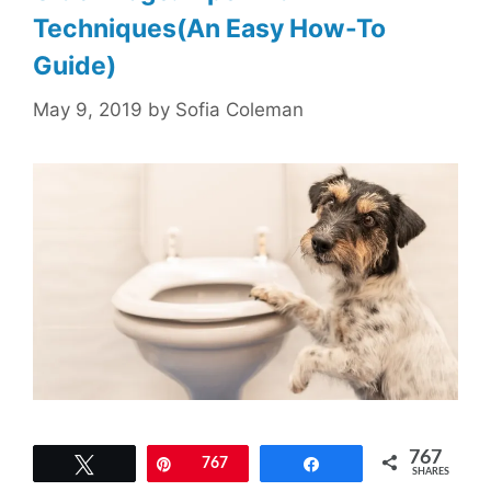
Techniques(An Easy How-To
Guide)
May 9, 2019
by
Sofia Coleman
767
Tweet
Pin
767
Share
SHARES