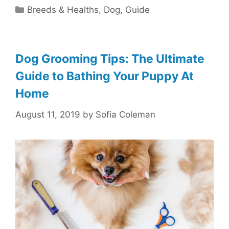
Categories
Breeds & Healths
,
Dog
,
Guide
Dog Grooming Tips: The Ultimate
Guide to Bathing Your Puppy At
Home
August 11, 2019
by
Sofia Coleman