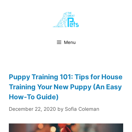
Skip
to
content
Menu
Puppy Training 101: Tips for House
Training Your New Puppy (An Easy
How-To Guide)
December 22, 2020
by
Sofia Coleman