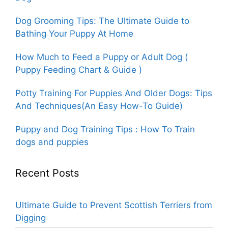
Dog Grooming Tips: The Ultimate Guide to
Bathing Your Puppy At Home
How Much to Feed a Puppy or Adult Dog (
Puppy Feeding Chart & Guide )
Potty Training For Puppies And Older Dogs: Tips
And Techniques(An Easy How-To Guide)
Puppy and Dog Training Tips : How To Train
dogs and puppies
Recent Posts
Ultimate Guide to Prevent Scottish Terriers from
Digging