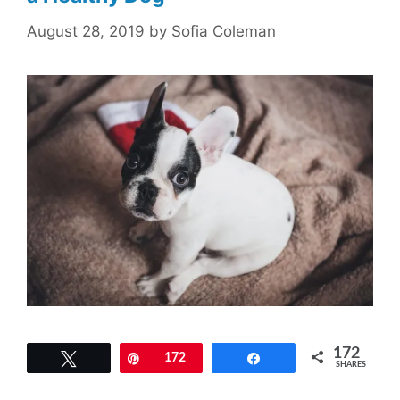
August 28, 2019
by
Sofia Coleman
172
Tweet
Pin
172
Share
SHARES