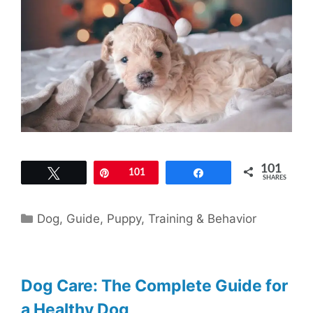
101
Tweet
Pin
101
Share
SHARES
Categories
Dog
,
Guide
,
Puppy
,
Training & Behavior
Dog Care: The Complete Guide for
a Healthy Dog