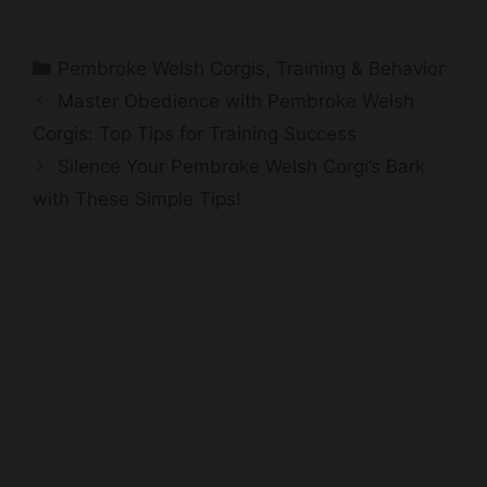
Categories
Pembroke Welsh Corgis
,
Training & Behavior
Master Obedience with Pembroke Welsh
Corgis: Top Tips for Training Success
Silence Your Pembroke Welsh Corgi’s Bark
with These Simple Tips!