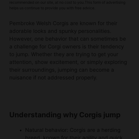
recommended on our site, at no cost to you.This form of advertising
helps us continue to provide you with free advice.
Pembroke Welsh Corgis are known for their
adorable looks and spunky personalities.
However, one behavior that can sometimes be
a challenge for Corgi owners is their tendency
to jump. Whether they are trying to get your
attention, show excitement, or simply exploring
their surroundings, jumping can become a
nuisance if not addressed properly.
Understanding why Corgis jump
Natural behavior: Corgis are a herding
breed, known for their agility and quick