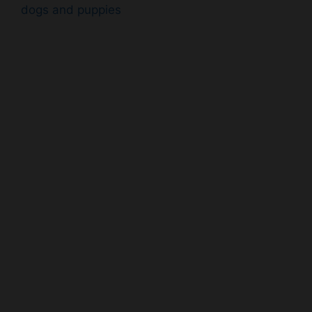
dogs and puppies