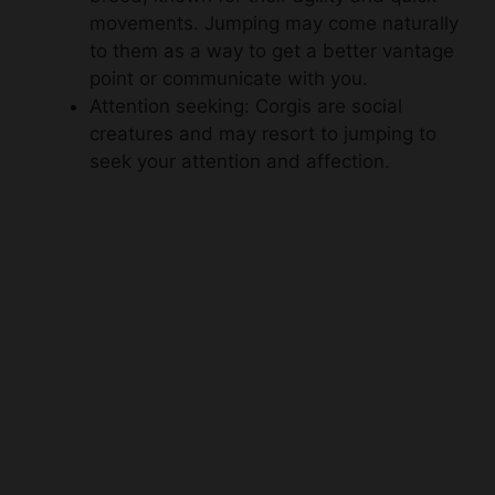
movements. Jumping may come naturally
to them as a way to get a better vantage
point or communicate with you.
Attention seeking: Corgis are social
creatures and may resort to jumping to
seek your attention and affection.