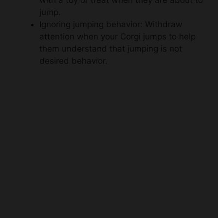
with a toy or treat when they are about to
jump.
Ignoring jumping behavior: Withdraw
attention when your Corgi jumps to help
them understand that jumping is not
desired behavior.