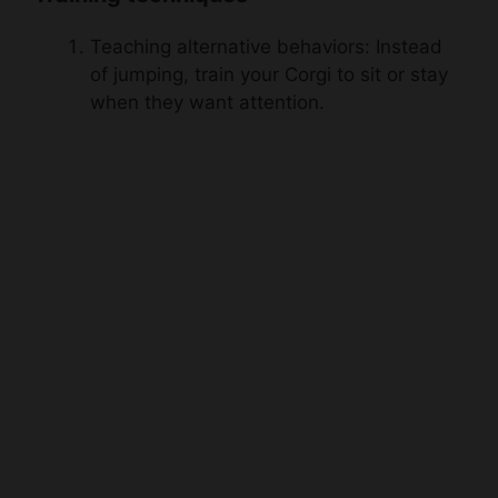
Teaching alternative behaviors: Instead
of jumping, train your Corgi to sit or stay
when they want attention.