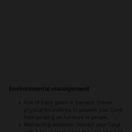
Environmental management
Use of baby gates or barriers: Create
physical boundaries to prevent your Corgi
from jumping on furniture or people.
Redirecting attention: Distract your Corgi