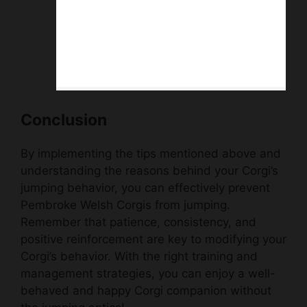
Conclusion
By implementing the tips mentioned above and
understanding the reasons behind your Corgi’s
jumping behavior, you can effectively prevent
Pembroke Welsh Corgis from jumping.
Remember that patience, consistency, and
positive reinforcement are key to modifying your
Corgi’s behavior. With the right training and
management strategies, you can enjoy a well-
behaved and happy Corgi companion without