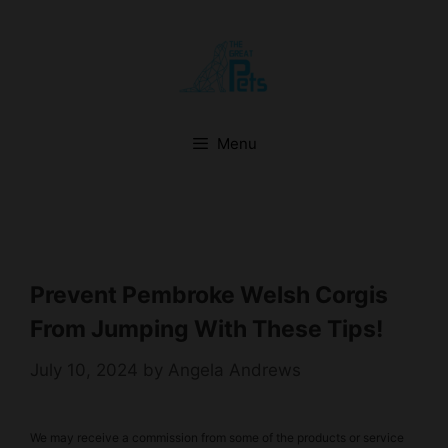
Skip
to
content
Menu
Prevent Pembroke Welsh Corgis
From Jumping With These Tips!
July 10, 2024
by
Angela Andrews
We may receive a commission from some of the products or service