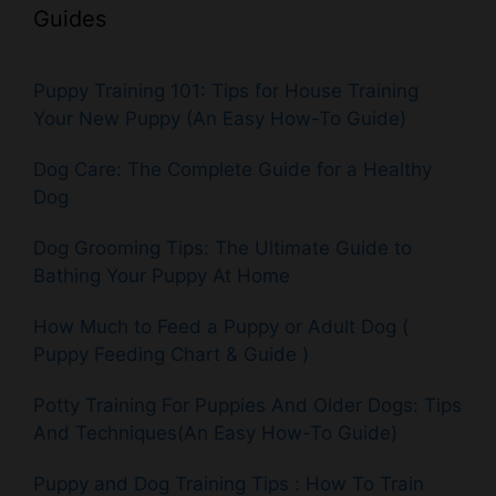
Guides
Puppy Training 101: Tips for House Training
Your New Puppy (An Easy How-To Guide)
Dog Care: The Complete Guide for a Healthy
Dog
Dog Grooming Tips: The Ultimate Guide to
Bathing Your Puppy At Home
How Much to Feed a Puppy or Adult Dog (
Puppy Feeding Chart & Guide )
Potty Training For Puppies And Older Dogs: Tips
And Techniques(An Easy How-To Guide)
Puppy and Dog Training Tips : How To Train