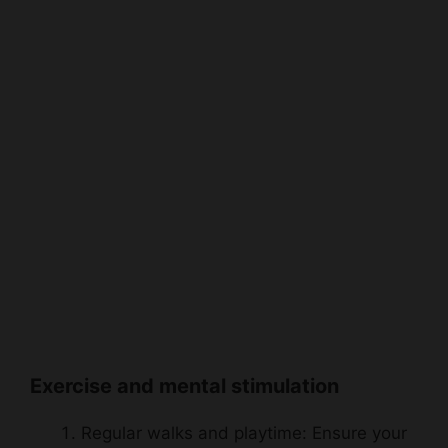
Exercise and mental stimulation
Regular walks and playtime: Ensure your