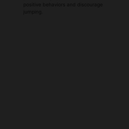
positive behaviors and discourage
jumping.