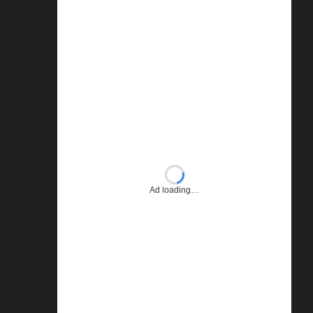
Ad loading…