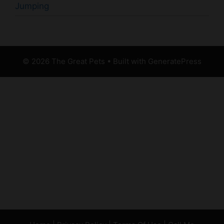
Jumping
© 2026 The Great Pets
• Built with
GeneratePress