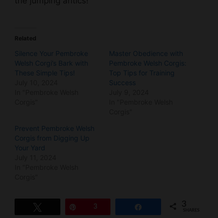
the jumping antics!
Related
Silence Your Pembroke
Master Obedience with
Welsh Corgi’s Bark with
Pembroke Welsh Corgis:
These Simple Tips!
Top Tips for Training
July 10, 2024
Success
In "Pembroke Welsh
July 9, 2024
Corgis"
In "Pembroke Welsh
Corgis"
Prevent Pembroke Welsh
Corgis from Digging Up
Your Yard
July 11, 2024
In "Pembroke Welsh
Corgis"
3
Tweet
Pin
3
Share
SHARES