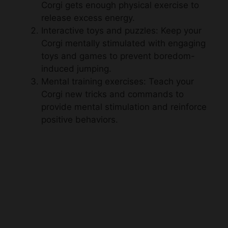
Corgi gets enough physical exercise to
release excess energy.
Interactive toys and puzzles: Keep your
Corgi mentally stimulated with engaging
toys and games to prevent boredom-
induced jumping.
Mental training exercises: Teach your
Corgi new tricks and commands to
provide mental stimulation and reinforce
positive behaviors.