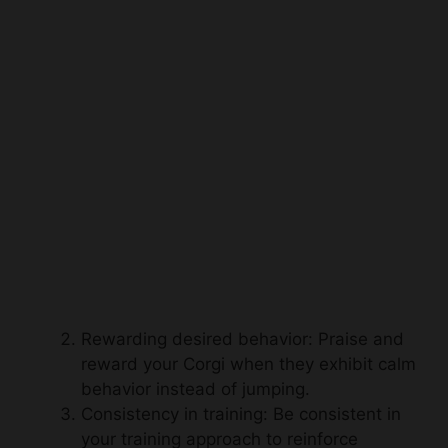
Rewarding desired behavior: Praise and
reward your Corgi when they exhibit calm
behavior instead of jumping.
Consistency in training: Be consistent in
your training approach to reinforce