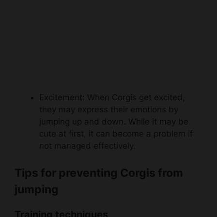
Excitement: When Corgis get excited,
they may express their emotions by
jumping up and down. While it may be
cute at first, it can become a problem if
not managed effectively.
Tips for preventing Corgis from
jumping
Training techniques