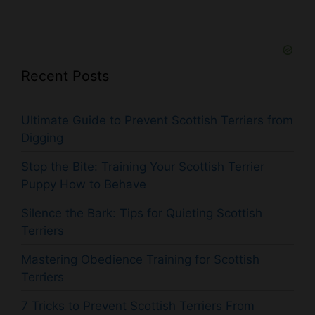
Recent Posts
Ultimate Guide to Prevent Scottish Terriers from
Digging
Stop the Bite: Training Your Scottish Terrier
Puppy How to Behave
Silence the Bark: Tips for Quieting Scottish
Terriers
Mastering Obedience Training for Scottish
Terriers
7 Tricks to Prevent Scottish Terriers From