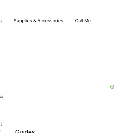
s
Supplies & Accessories
Call Me
ps
t
t
Guides