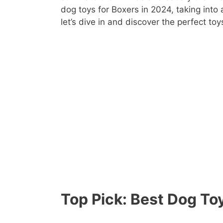
dog toys for Boxers in 2024, taking into
let’s dive in and discover the perfect toy
Top Pick: Best Dog Toy