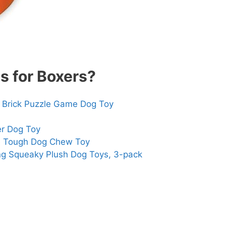
s for Boxers?
 Brick Puzzle Game Dog Toy
er Dog Toy
e Tough Dog Chew Toy
ng Squeaky Plush Dog Toys, 3-pack