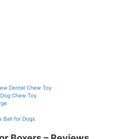
hew Dental Chew Toy
h Dog Chew Toy
rge
 Ball for Dogs
or Boxers – Reviews