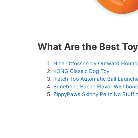
What Are the Best Toy
Nina Ottosson by Outward Hound
KONG Classic Dog Toy
iFetch Too Automatic Ball Launch
Benebone Bacon Flavor Wishbon
ZippyPaws Skinny Peltz No Stuffi