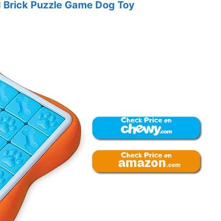
 Brick Puzzle Game Dog Toy