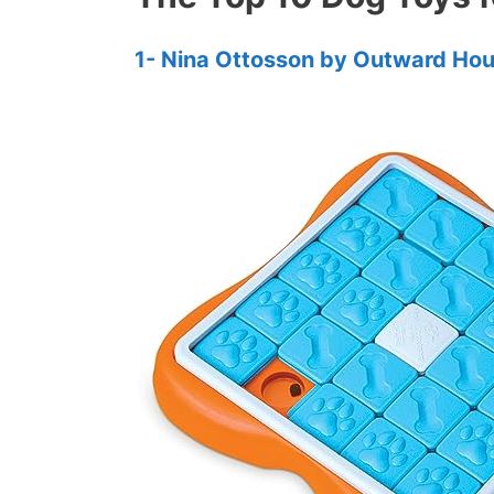
1- Nina Ottosson by Outward Ho