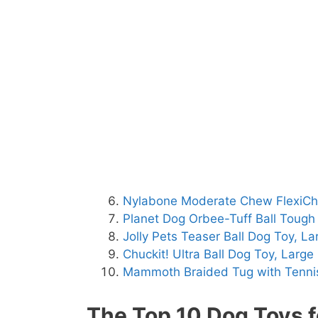
Nylabone Moderate Chew FlexiC
Planet Dog Orbee-Tuff Ball Toug
Jolly Pets Teaser Ball Dog Toy, La
Chuckit! Ultra Ball Dog Toy, Large
Mammoth Braided Tug with Tennis
The Top 10 Dog Toys f