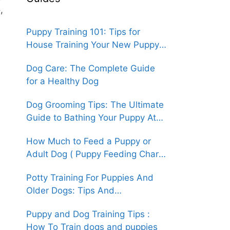
,
Puppy Training 101: Tips for
House Training Your New Puppy
(An Easy How-To Guide)
Dog Care: The Complete Guide
for a Healthy Dog
Dog Grooming Tips: The Ultimate
Guide to Bathing Your Puppy At
Home
How Much to Feed a Puppy or
Adult Dog ( Puppy Feeding Chart
& Guide )
Potty Training For Puppies And
Older Dogs: Tips And
Techniques(An Easy How-To
Puppy and Dog Training Tips :
Guide)
How To Train dogs and puppies