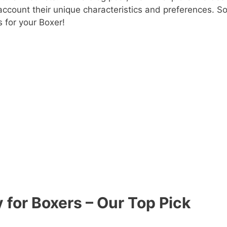
 account their unique characteristics and preferences. So
s for your Boxer!
 for Boxers – Our Top Pick