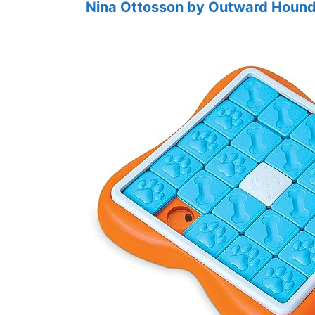
Nina Ottosson by Outward Hound