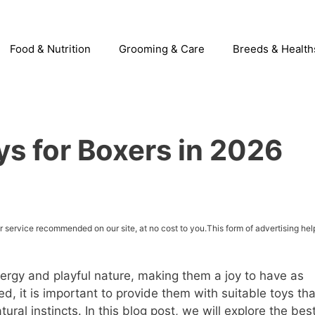
Food & Nutrition
Grooming & Care
Breeds & Health
s for Boxers in 2026
service recommended on our site, at no cost to you.This form of advertising hel
ergy and playful nature, making them a joy to have as
, it is important to provide them with suitable toys tha
tural instincts. In this blog post, we will explore the bes