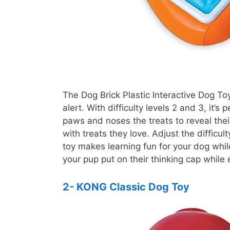
The Dog Brick Plastic Interactive Dog To
alert. With difficulty levels 2 and 3, it’
paws and noses the treats to reveal thei
with treats they love. Adjust the difficul
toy makes learning fun for your dog while
your pup put on their thinking cap while
2- KONG Classic Dog Toy