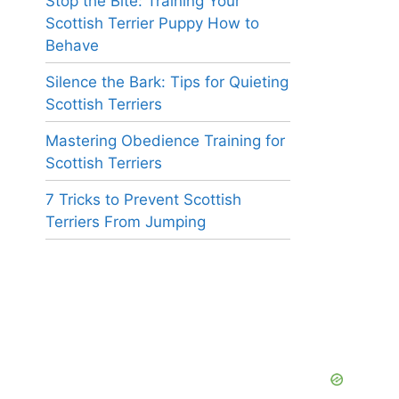
Stop the Bite: Training Your
Scottish Terrier Puppy How to
Behave
Silence the Bark: Tips for Quieting
Scottish Terriers
Mastering Obedience Training for
Scottish Terriers
7 Tricks to Prevent Scottish
Terriers From Jumping