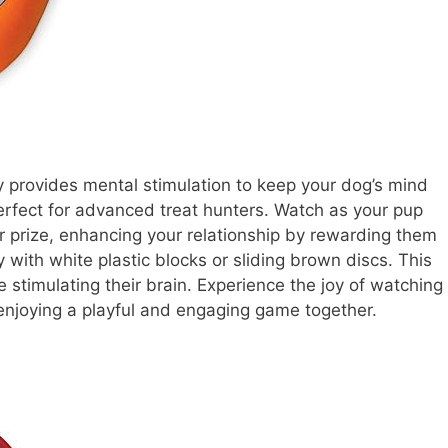
y provides mental stimulation to keep your dog’s mind
s perfect for advanced treat hunters. Watch as your pup
r prize, enhancing your relationship by rewarding them
ty with white plastic blocks or sliding brown discs. This
 stimulating their brain. Experience the joy of watching
 enjoying a playful and engaging game together.