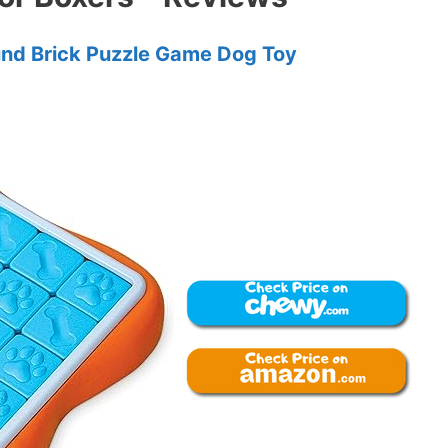
und Brick Puzzle Game Dog Toy