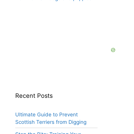
Recent Posts
Ultimate Guide to Prevent
Scottish Terriers from Digging