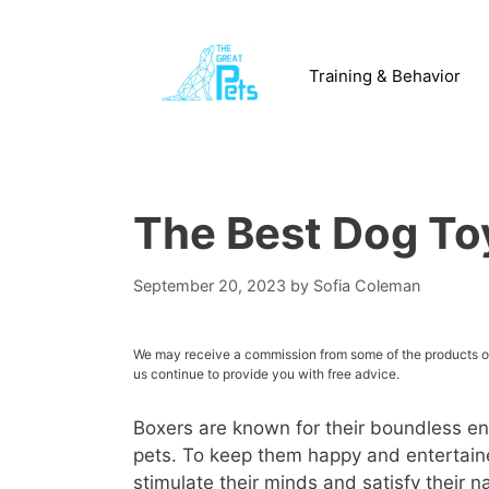
Skip
to
content
Training & Behavior
The Best Dog Toy
September 20, 2023
by
Sofia Coleman
We may receive a commission from some of the products or 
us continue to provide you with free advice.
Boxers are known for their boundless en
pets. To keep them happy and entertained
stimulate their minds and satisfy their na