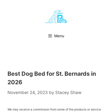
Skip
to
content
Menu
Best Dog Bed for St. Bernards in
2026
November 24, 2023
by
Stacey Shaw
We may receive a commission from some of the products or service