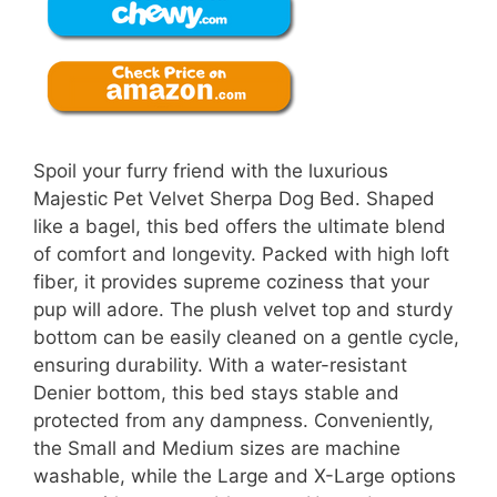
Spoil your furry friend with the luxurious
Majestic Pet Velvet Sherpa Dog Bed. Shaped
like a bagel, this bed offers the ultimate blend
of comfort and longevity. Packed with high loft
fiber, it provides supreme coziness that your
pup will adore. The plush velvet top and sturdy
bottom can be easily cleaned on a gentle cycle,
ensuring durability. With a water-resistant
Denier bottom, this bed stays stable and
protected from any dampness. Conveniently,
the Small and Medium sizes are machine
washable, while the Large and X-Large options