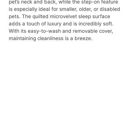
pet’s neck and back, while the step-on feature
is especially ideal for smaller, older, or disabled
pets. The quilted microvelvet sleep surface
adds a touch of luxury and is incredibly soft.
With its easy-to-wash and removable cover,
maintaining cleanliness is a breeze.