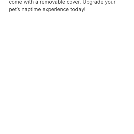
come with a removable cover. Upgrade your
pet’s naptime experience today!