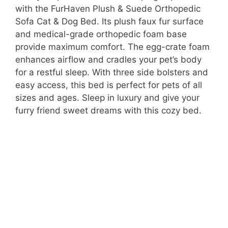
with the FurHaven Plush & Suede Orthopedic
Sofa Cat & Dog Bed. Its plush faux fur surface
V
and medical-grade orthopedic foam base
provide maximum comfort. The egg-crate foam
i
enhances airflow and cradles your pet’s body
for a restful sleep. With three side bolsters and
easy access, this bed is perfect for pets of all
d
sizes and ages. Sleep in luxury and give your
furry friend sweet dreams with this cozy bed.
e
o