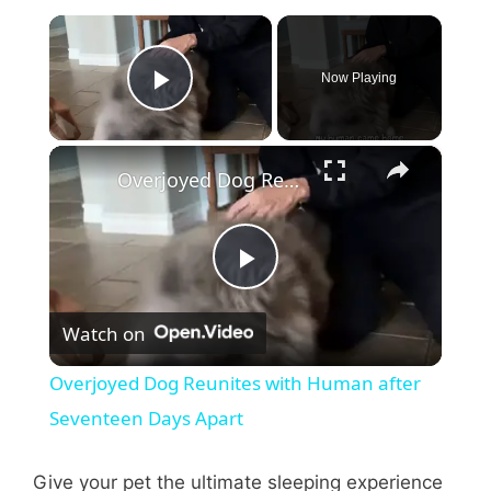
×
Now Playing
Play Video
×
Overjoyed Dog Reunites with Human after Seventeen Days Apart
P
Watch on
l
Overjoyed Dog Reunites with Human after
a
Seventeen Days Apart
y
Give your pet the ultimate sleeping experience