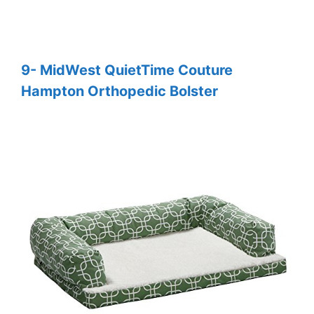
9- MidWest QuietTime Couture
Hampton Orthopedic Bolster