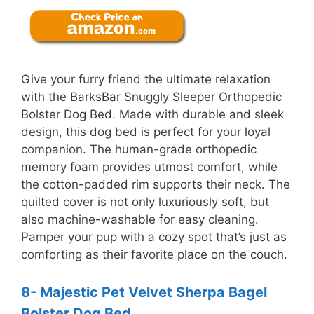
Give your furry friend the ultimate relaxation
with the BarksBar Snuggly Sleeper Orthopedic
Bolster Dog Bed. Made with durable and sleek
design, this dog bed is perfect for your loyal
companion. The human-grade orthopedic
memory foam provides utmost comfort, while
the cotton-padded rim supports their neck. The
quilted cover is not only luxuriously soft, but
also machine-washable for easy cleaning.
Pamper your pup with a cozy spot that’s just as
comforting as their favorite place on the couch.
8- Majestic Pet Velvet Sherpa Bagel
Bolster Dog Bed