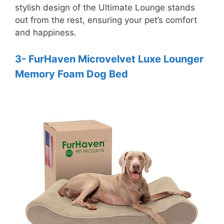
stylish design of the Ultimate Lounge stands
out from the rest, ensuring your pet’s comfort
and happiness.
3- FurHaven Microvelvet Luxe Lounger
Memory Foam Dog Bed