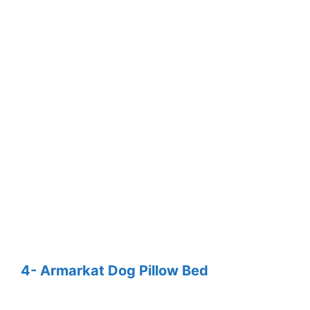
4- Armarkat Dog Pillow Bed