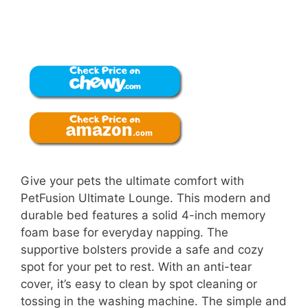
Give your pets the ultimate comfort with
PetFusion Ultimate Lounge. This modern and
durable bed features a solid 4-inch memory
foam base for everyday napping. The
supportive bolsters provide a safe and cozy
spot for your pet to rest. With an anti-tear
cover, it’s easy to clean by spot cleaning or
tossing in the washing machine. The simple and