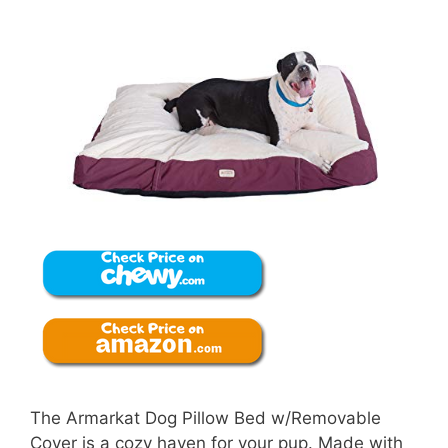
The Armarkat Dog Pillow Bed w/Removable
Cover is a cozy haven for your pup. Made with