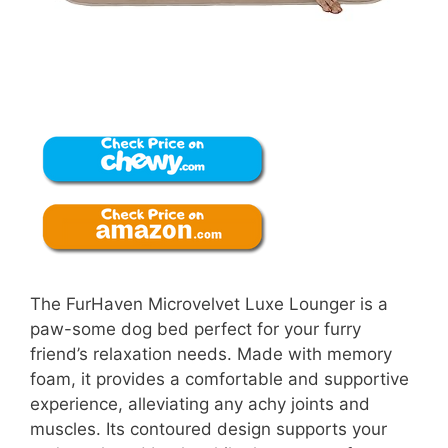
The FurHaven Microvelvet Luxe Lounger is a
paw-some dog bed perfect for your furry
friend’s relaxation needs. Made with memory
foam, it provides a comfortable and supportive
experience, alleviating any achy joints and
muscles. Its contoured design supports your