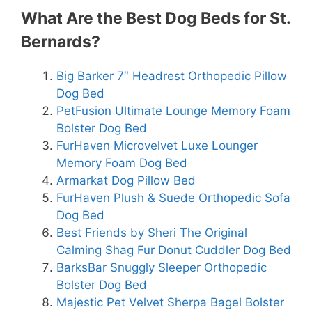
What Are the Best Dog Beds for St.
Bernards?
Big Barker 7″ Headrest Orthopedic Pillow
Dog Bed
PetFusion Ultimate Lounge Memory Foam
Bolster Dog Bed
FurHaven Microvelvet Luxe Lounger
Memory Foam Dog Bed
Armarkat Dog Pillow Bed
FurHaven Plush & Suede Orthopedic Sofa
Dog Bed
Best Friends by Sheri The Original
Calming Shag Fur Donut Cuddler Dog Bed
BarksBar Snuggly Sleeper Orthopedic
Bolster Dog Bed
Majestic Pet Velvet Sherpa Bagel Bolster