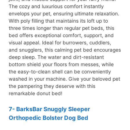
The cozy and luxurious comfort instantly
envelops your pet, ensuring ultimate relaxation.
With poly filling that maintains its loft up to
three times longer than regular pet beds, this
bed offers exceptional comfort, support, and
visual appeal. Ideal for burrowers, cuddlers,
and snugglers, this calming pet bed encourages
deep sleep. The water and dirt-resistant
bottom shield your floors from messes, while
the easy-to-clean shell can be conveniently
washed in your machine. Give your beloved pet
the pampering they deserve with this
remarkable donut bed!
7- BarksBar Snuggly Sleeper
Orthopedic Bolster Dog Bed