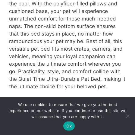
the pool. With the polyfiber-filled pillows and
cushioned base, your pet will experience
unmatched comfort for those much-needed
naps. The non-skid bottom surface ensures
that this bed stays in place, no matter how
rambunctious your pet may be. Best of all, this
versatile pet bed fits most crates, carriers, and
vehicles, meaning your loyal companion can
experience the ultimate comfort wherever you
go. Practicality, style, and comfort collide with
the Quiet Time Ultra-Durable Pet Bed, making it
the ultimate choice for your beloved pet.
10- FurHaven Ultra Plush Luxe Lounger
We use cookies to ensure that we give you the best
Cooling Gel
experience on our website. If you continue to use this site we
will assume that you are happy with it.
5
Ok
Tweet
Pin
5
Share
SHARES