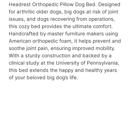
Headrest Orthopedic Pillow Dog Bed. Designed
for arthritic older dogs, big dogs at risk of joint
issues, and dogs recovering from operations,
this cozy bed provides the ultimate comfort.
Handcrafted by master furniture makers using
American orthopedic foam, it helps prevent and
soothe joint pain, ensuring improved mobility.
With a sturdy construction and backed by a
clinical study at the University of Pennsylvania,
this bed extends the happy and healthy years
of your beloved big dog’s life.