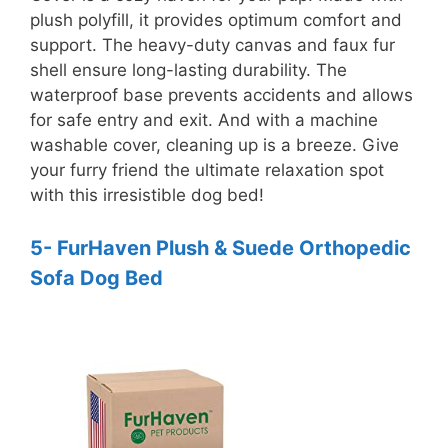
plush polyfill, it provides optimum comfort and
support. The heavy-duty canvas and faux fur
shell ensure long-lasting durability. The
waterproof base prevents accidents and allows
for safe entry and exit. And with a machine
washable cover, cleaning up is a breeze. Give
your furry friend the ultimate relaxation spot
with this irresistible dog bed!
5- FurHaven Plush & Suede Orthopedic
Sofa Dog Bed