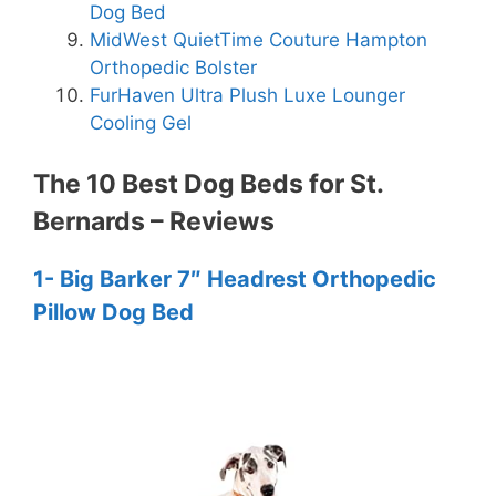
Dog Bed
MidWest QuietTime Couture Hampton
Orthopedic Bolster
FurHaven Ultra Plush Luxe Lounger
Cooling Gel
The 10 Best Dog Beds for St.
Bernards – Reviews
1- Big Barker 7″ Headrest Orthopedic
Pillow Dog Bed