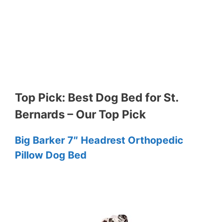
Top Pick: Best Dog Bed for St.
Bernards – Our Top Pick
Big Barker 7″ Headrest Orthopedic
Pillow Dog Bed