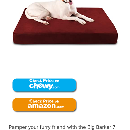
Pamper your furry friend with the Big Barker 7″