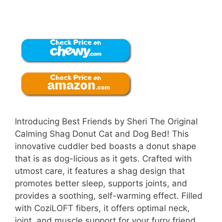
Introducing Best Friends by Sheri The Original
Calming Shag Donut Cat and Dog Bed! This
innovative cuddler bed boasts a donut shape
that is as dog-licious as it gets. Crafted with
utmost care, it features a shag design that
promotes better sleep, supports joints, and
provides a soothing, self-warming effect. Filled
with CoziLOFT fibers, it offers optimal neck,
joint, and muscle support for your furry friend.