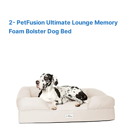
2- PetFusion Ultimate Lounge Memory
Foam Bolster Dog Bed