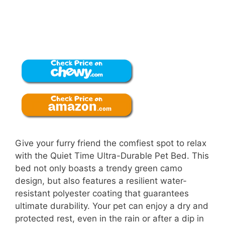
Give your furry friend the comfiest spot to relax
with the Quiet Time Ultra-Durable Pet Bed. This
bed not only boasts a trendy green camo
design, but also features a resilient water-
resistant polyester coating that guarantees
ultimate durability. Your pet can enjoy a dry and
protected rest, even in the rain or after a dip in