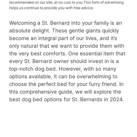
recommended on our site, at no cost to you.This form of advertising
helps us continue to provide you with free advice.
Welcoming a St. Bernard into your family is an
absolute delight. These gentle giants quickly
become an integral part of our lives, and it’s
only natural that we want to provide them with
the very best comforts. One essential item that
every St. Bernard owner should invest in is a
top-notch dog bed. However, with so many
options available, it can be overwhelming to
choose the perfect bed for your furry friend. In
this comprehensive guide, we will explore the
best dog bed options for St. Bernards in 2024.