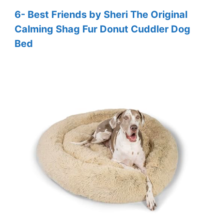
6- Best Friends by Sheri The Original
Calming Shag Fur Donut Cuddler Dog
Bed