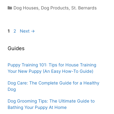
Categories
Dog Houses
,
Dog Products
,
St. Bernards
Page
Page
1
2
Next
→
Guides
Puppy Training 101: Tips for House Training
Your New Puppy (An Easy How-To Guide)
Dog Care: The Complete Guide for a Healthy
Dog
Dog Grooming Tips: The Ultimate Guide to
Bathing Your Puppy At Home