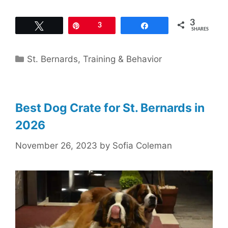
3
Tweet
Pin
3
Share
SHARES
Categories
St. Bernards
,
Training & Behavior
Best Dog Crate for St. Bernards in
2026
November 26, 2023
by
Sofia Coleman