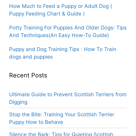
How Much to Feed a Puppy or Adult Dog (
Puppy Feeding Chart & Guide )
Potty Training For Puppies And Older Dogs: Tips
And Techniques(An Easy How-To Guide)
Puppy and Dog Training Tips : How To Train
dogs and puppies
Recent Posts
Ultimate Guide to Prevent Scottish Terriers from
Digging
Stop the Bite: Training Your Scottish Terrier
Puppy How to Behave
Silence the Bark: Tips for Quieting Scottish