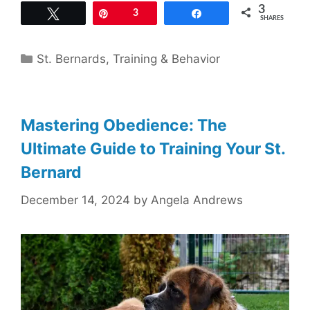
3
Tweet
Pin
3
Share
SHARES
Categories
St. Bernards
,
Training & Behavior
Mastering Obedience: The
Ultimate Guide to Training Your St.
Bernard
December 14, 2024
by
Angela Andrews