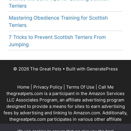
Terriers
Mastering Obedience Training for Scottish
Terriers
7 Tricks to Prevent Scottish Terriers From
Jumping
© 2026 The Great Pets
• Built with
GeneratePress
Home
|
Privacy Policy
|
Terms Of Use
|
Call Me
thegreatpets.com is a participant in the Amazon Services
LLC Associates Program, an affiliate advertising program
designed to provide a means for sites to earn advertising
fees by advertising and linking to Amazon.com. Additionally,
thegreatpets.com participates in various other affiliate
programs, and we sometimes get a commission through