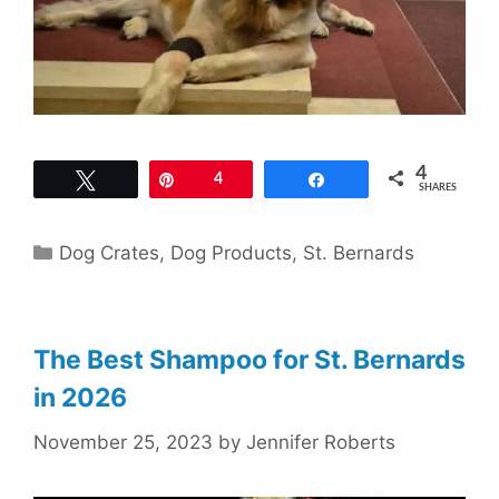
4
Tweet
Pin
4
Share
SHARES
Categories
Dog Crates
,
Dog Products
,
St. Bernards
The Best Shampoo for St. Bernards
in 2026
November 25, 2023
by
Jennifer Roberts