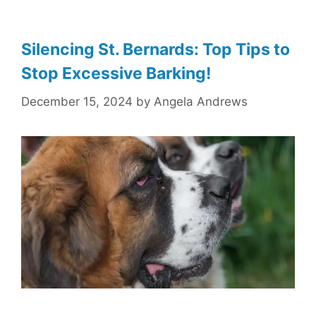
Silencing St. Bernards: Top Tips to
Stop Excessive Barking!
December 15, 2024
by
Angela Andrews