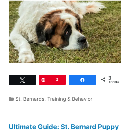
3
Tweet
Pin
3
Share
SHARES
Categories
St. Bernards
,
Training & Behavior
Ultimate Guide: St. Bernard Puppy