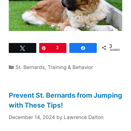
3
Tweet
Pin
3
Share
SHARES
Categories
St. Bernards
,
Training & Behavior
Prevent St. Bernards from Jumping
with These Tips!
December 14, 2024
by
Lawrence Dalton