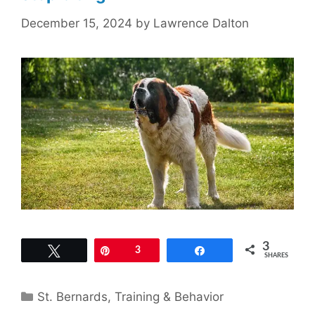
December 15, 2024
by
Lawrence Dalton
3
Tweet
Pin
3
Share
SHARES
Categories
St. Bernards
,
Training & Behavior