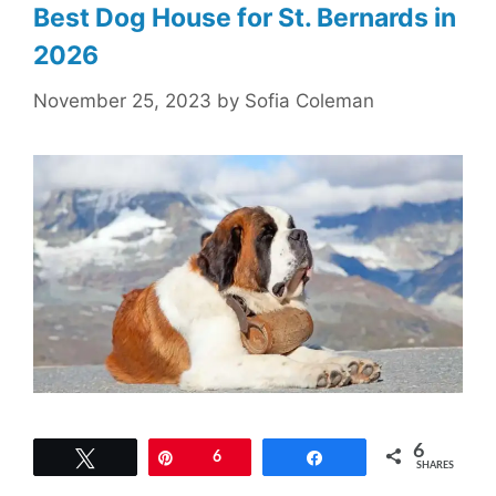
Best Dog House for St. Bernards in
2026
November 25, 2023
by
Sofia Coleman
6
Tweet
Pin
6
Share
SHARES