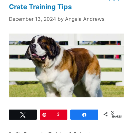
Crate Training Tips
December 13, 2024
by
Angela Andrews
3
Tweet
Pin
3
Share
SHARES