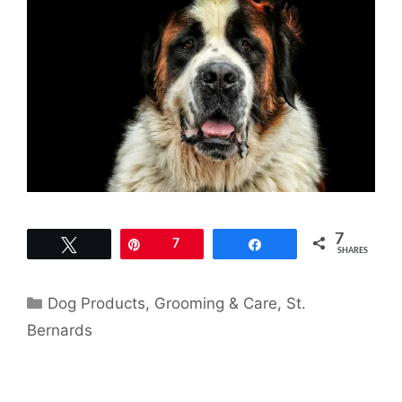
7
Tweet
Pin
7
Share
SHARES
Categories
Dog Products
,
Grooming & Care
,
St.
Bernards