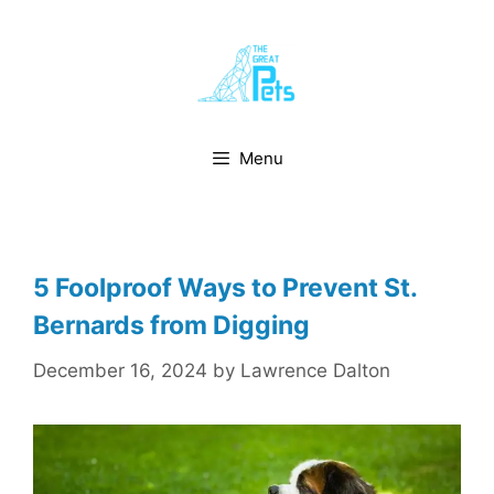
Skip
to
content
Menu
5 Foolproof Ways to Prevent St.
Bernards from Digging
December 16, 2024
by
Lawrence Dalton