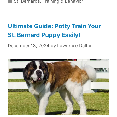
Categories
St. Bernards
,
Training & Behavior
Ultimate Guide: Potty Train Your
St. Bernard Puppy Easily!
December 13, 2024
by
Lawrence Dalton