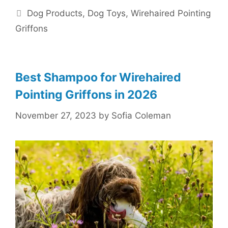
Categories
Dog Products
,
Dog Toys
,
Wirehaired Pointing
Griffons
Best Shampoo for Wirehaired
Pointing Griffons in 2026
November 27, 2023
by
Sofia Coleman