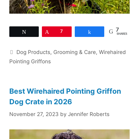
7
Tweet
Pin
7
Share
SHARES
Categories
Dog Products
,
Grooming & Care
,
Wirehaired
Pointing Griffons
Best Wirehaired Pointing Griffon
Dog Crate in 2026
November 27, 2023
by
Jennifer Roberts