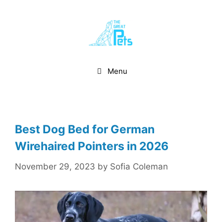
Skip
to
content
Menu
Best Dog Bed for German
Wirehaired Pointers in 2026
November 29, 2023
by
Sofia Coleman