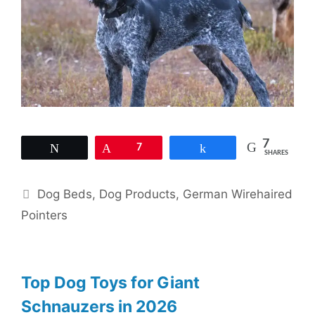
7
Tweet
Pin
7
Share
SHARES
Categories
Dog Beds
,
Dog Products
,
German Wirehaired
Pointers
Top Dog Toys for Giant
Schnauzers in 2026