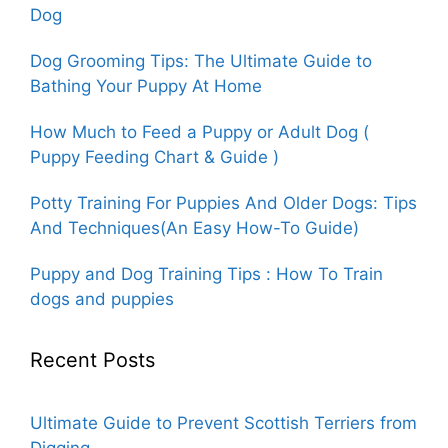
Dog
Dog Grooming Tips: The Ultimate Guide to
Bathing Your Puppy At Home
How Much to Feed a Puppy or Adult Dog (
Puppy Feeding Chart & Guide )
Potty Training For Puppies And Older Dogs: Tips
And Techniques(An Easy How-To Guide)
Puppy and Dog Training Tips : How To Train
dogs and puppies
Recent Posts
Ultimate Guide to Prevent Scottish Terriers from