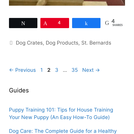
4
Tweet
Pin
4
Share
SHARES
Categories
Dog Crates
,
Dog Products
,
St. Bernards
Page
Page
Page
Page
←
Previous
1
2
3
…
35
Next
→
Guides
Puppy Training 101: Tips for House Training
Your New Puppy (An Easy How-To Guide)
Dog Care: The Complete Guide for a Healthy