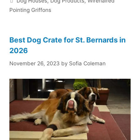
Dog Houses
,
Dog Products
,
Wirehaired
Pointing Griffons
Best Dog Crate for St. Bernards in
2026
November 26, 2023
by
Sofia Coleman