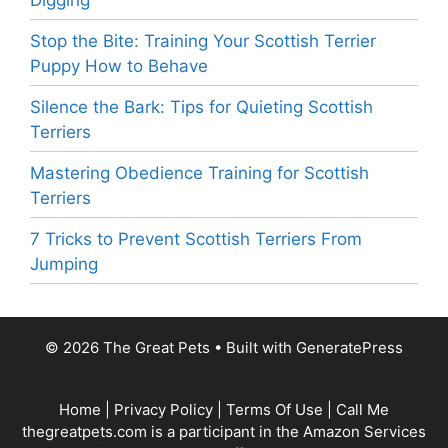
Digging
Stop the Bite: Training Your Scottish Terrier
Puppy How to Behave
Silence the Bark: Tips for Quieting Scottish
Terriers
Mastering Obedience Training for Scottish
Terriers
7 Tricks to Prevent Scottish Terriers From
Jumping
© 2026 The Great Pets
• Built with
GeneratePress
Home
|
Privacy Policy
|
Terms Of Use
|
Call Me
thegreatpets.com is a participant in the Amazon Services