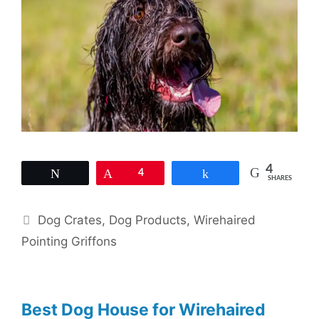
4
Tweet
Pin
4
Share
SHARES
Categories
Dog Crates
,
Dog Products
,
Wirehaired
Pointing Griffons
Best Dog House for Wirehaired