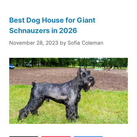
Best Dog House for Giant
Schnauzers in 2026
November 28, 2023
by
Sofia Coleman