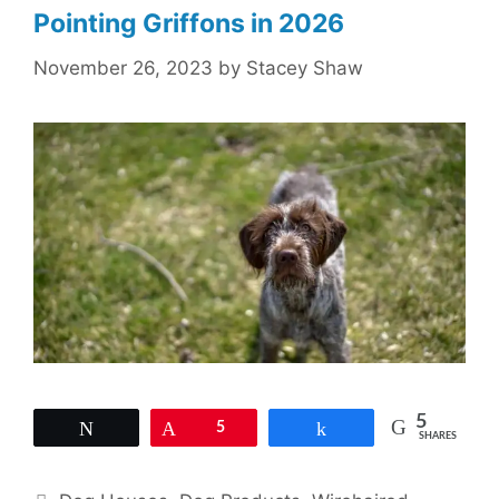
Pointing Griffons in 2026
November 26, 2023
by
Stacey Shaw
5
Tweet
Pin
5
Share
SHARES
Categories