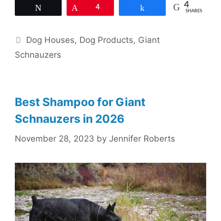
4
Tweet
Pin
4
Share
SHARES
Categories
Dog Houses
,
Dog Products
,
Giant
Schnauzers
Best Shampoo for Giant
Schnauzers in 2026
November 28, 2023
by
Jennifer Roberts