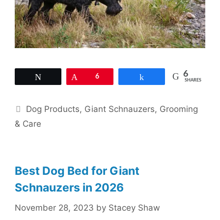
6
Tweet
Pin
6
Share
SHARES
Categories
Dog Products
,
Giant Schnauzers
,
Grooming
& Care
Best Dog Bed for Giant
Schnauzers in 2026
November 28, 2023
by
Stacey Shaw