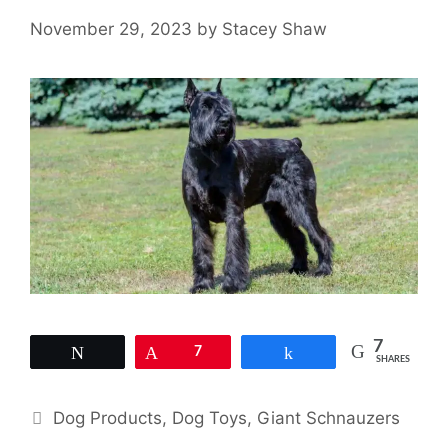
November 29, 2023
by
Stacey Shaw
7
Tweet
Pin
7
Share
SHARES
Categories
Dog Products
,
Dog Toys
,
Giant Schnauzers