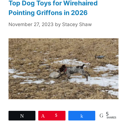
Top Dog Toys for Wirehaired
Pointing Griffons in 2026
November 27, 2023
by
Stacey Shaw
5
Tweet
Pin
5
Share
SHARES