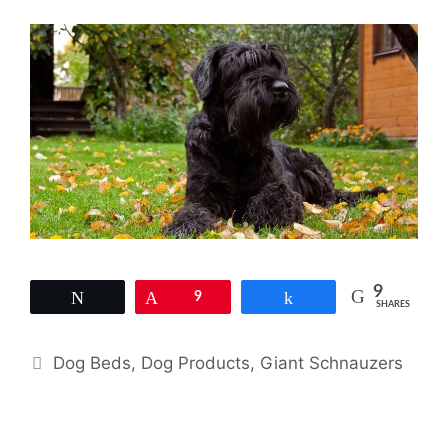
9
Tweet
Pin
9
Share
SHARES
Categories
Dog Beds
,
Dog Products
,
Giant Schnauzers