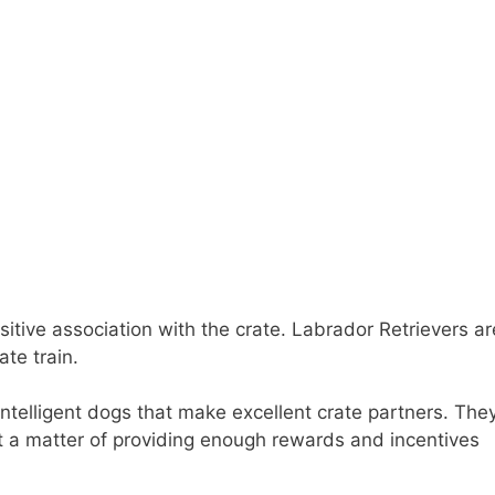
sitive association with the crate. Labrador Retrievers ar
te train.
intelligent dogs that make excellent crate partners. The
ust a matter of providing enough rewards and incentives