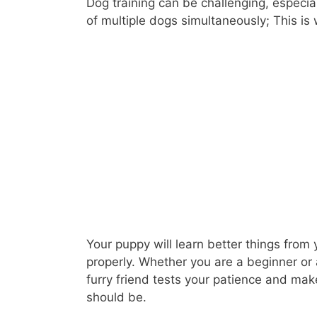
Dog training can be challenging, especial
of multiple dogs simultaneously; This is
Your puppy will learn better things from 
properly. Whether you are a beginner or
furry friend tests your patience and ma
should be.