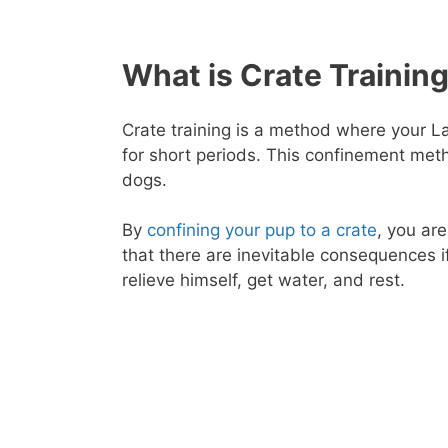
What is Crate Trainin
Crate training is a method where your La
for short periods. This confinement meth
dogs.
By
confining your pup to a crate
, you ar
that there are inevitable consequences if
relieve himself, get water, and rest.