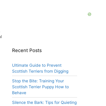
,
l
Recent Posts
d
Ultimate Guide to Prevent
Scottish Terriers from Digging
Stop the Bite: Training Your
Scottish Terrier Puppy How to
Behave
Silence the Bark: Tips for Quieting