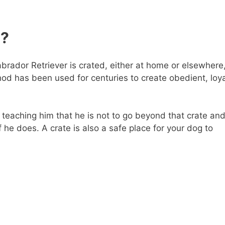
g?
brador Retriever is crated, either at home or elsewhere
od has been used for centuries to create obedient, loya
e teaching him that he is not to go beyond that crate an
 he does. A crate is also a safe place for your dog to