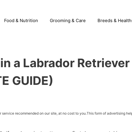
Food & Nutrition
Grooming & Care
Breeds & Health
in a Labrador Retriever
TE GUIDE)
service recommended on our site, at no cost to you.This form of advertising hel