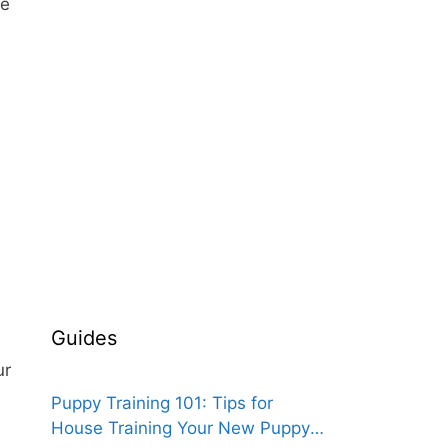
re
Guides
ur
Puppy Training 101: Tips for
House Training Your New Puppy