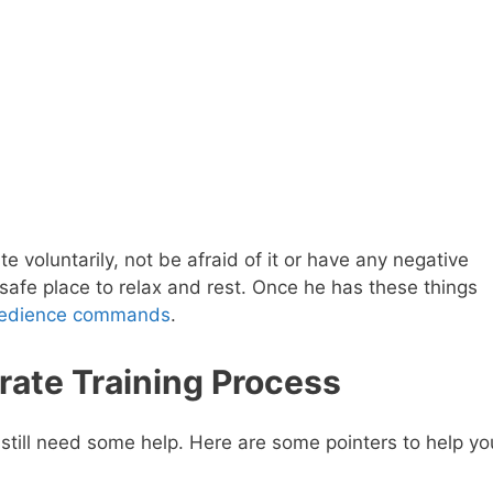
e voluntarily, not be afraid of it or have any negative
 safe place to relax and rest. Once he has these things
edience commands
.
ate Training Process
t still need some help. Here are some pointers to help yo