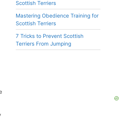
Scottish Terriers
Mastering Obedience Training for
Scottish Terriers
7 Tricks to Prevent Scottish
Terriers From Jumping
e
y