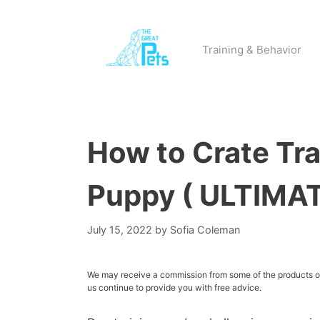
Skip
to
content
Training & Behavior
How to Crate Tra
Puppy ( ULTIMA
July 15, 2022
by
Sofia Coleman
We may receive a commission from some of the products or 
us continue to provide you with free advice.