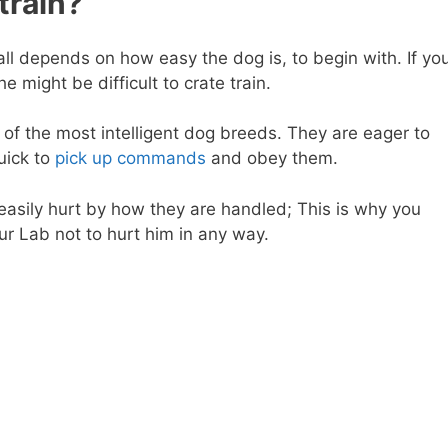
train?
 all depends on how easy the dog is, to begin with. If yo
 might be difficult to crate train.
of the most intelligent dog breeds. They are eager to
uick to
pick up commands
and obey them.
easily hurt by how they are handled; This is why you
ur Lab not to hurt him in any way.