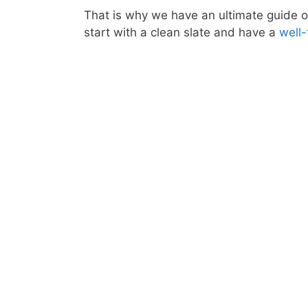
That is why we have an ultimate guide o
start with a clean slate and have a
well-