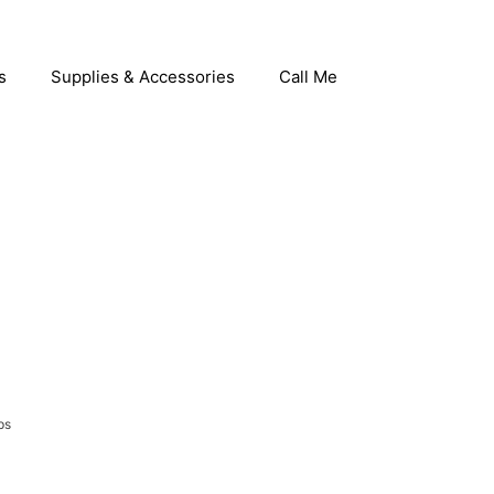
s
Supplies & Accessories
Call Me
ps