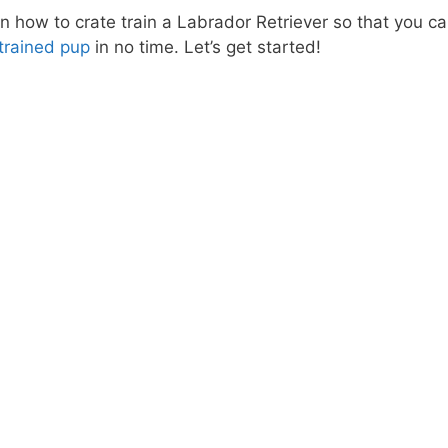
n how to crate train a Labrador Retriever so that you c
trained pup
in no time. Let’s get started!