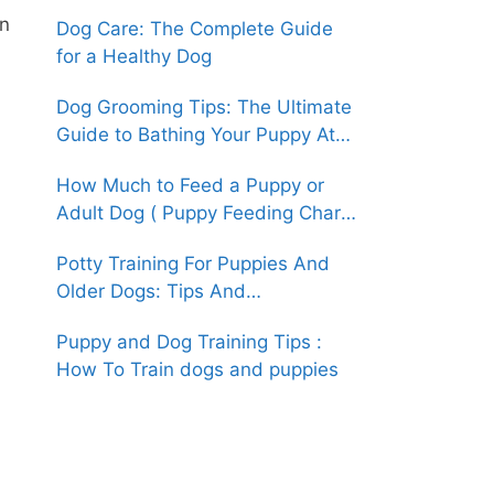
(An Easy How-To Guide)
an
Dog Care: The Complete Guide
for a Healthy Dog
Dog Grooming Tips: The Ultimate
Guide to Bathing Your Puppy At
Home
How Much to Feed a Puppy or
Adult Dog ( Puppy Feeding Chart
& Guide )
Potty Training For Puppies And
Older Dogs: Tips And
Techniques(An Easy How-To
Puppy and Dog Training Tips :
Guide)
How To Train dogs and puppies