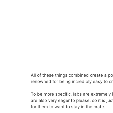
All of these things combined create a po
renowned for being incredibly easy to cra
To be more specific, labs are extremely 
are also very eager to please, so it is j
for them to want to stay in the crate.