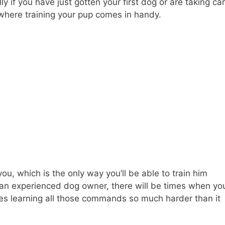
ly if you have just gotten your first dog or are taking ca
 where training your pup comes in handy.
you, which is the only way you’ll be able to train him
 an experienced dog owner, there will be times when yo
kes learning all those commands so much harder than it