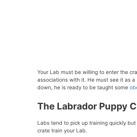
Your Lab must be willing to enter the crat
associations with it. He must see it as a
down, he is ready to be taught some
ob
The Labrador Puppy Cr
Labs tend to pick up training quickly bu
crate train your Lab.