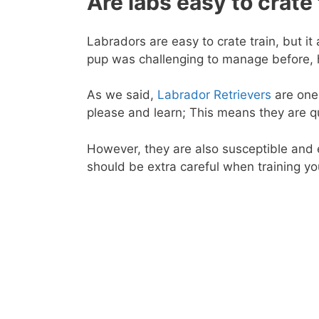
Are labs easy to crate 
Labradors are easy to crate train, but it
pup was challenging to manage before, he
As we said,
Labrador Retrievers
are one 
please and learn; This means they are q
However, they are also susceptible and 
should be extra careful when training yo