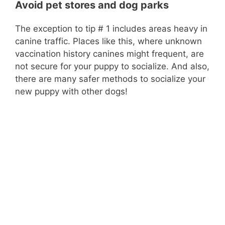
Avoid pet stores and dog parks
The exception to tip # 1 includes areas heavy in
canine traffic. Places like this, where unknown
vaccination history canines might frequent, are
not secure for your puppy to socialize. And also,
there are many safer methods to socialize your
new puppy with other dogs!