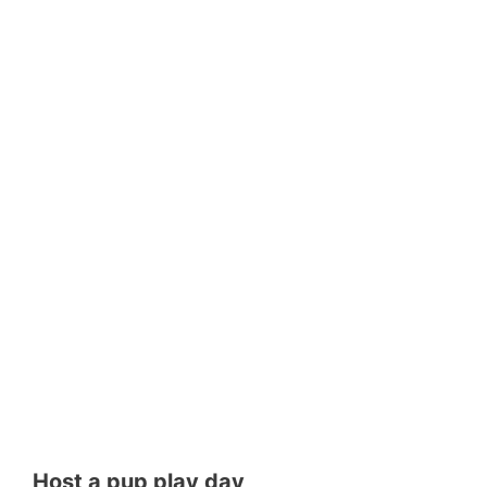
Host a pup play day