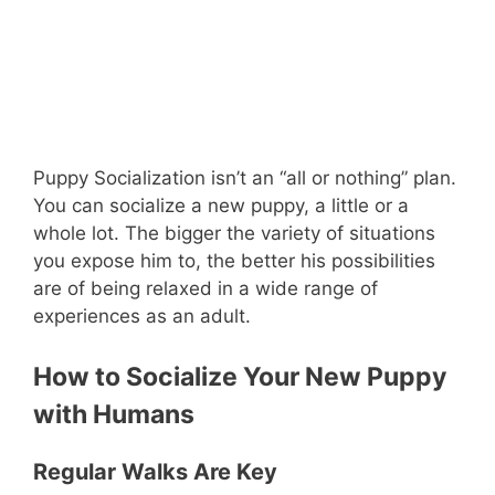
Puppy Socialization isn’t an “all or nothing” plan.
You can socialize a new puppy, a little or a
whole lot. The bigger the variety of situations
you expose him to, the better his possibilities
are of being relaxed in a wide range of
experiences as an adult.
How to Socialize Your New Puppy
with Humans
Regular Walks Are Key