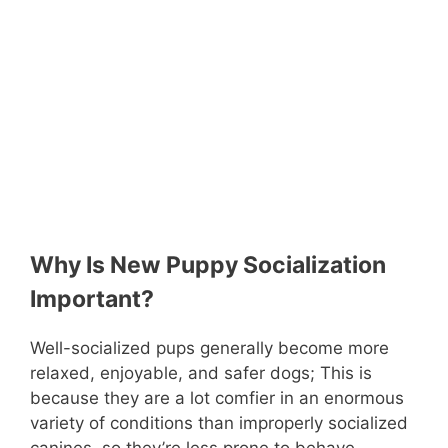
Why Is New Puppy Socialization
Important?
Well-socialized pups generally become more
relaxed, enjoyable, and safer dogs; This is
because they are a lot comfier in an enormous
variety of conditions than improperly socialized