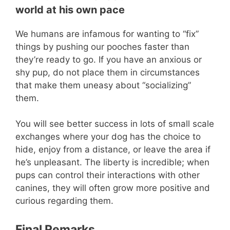
world at his own pace
We humans are infamous for wanting to “fix”
things by pushing our pooches faster than
they’re ready to go. If you have an anxious or
shy pup, do not place them in circumstances
that make them uneasy about “socializing”
them.
You will see better success in lots of small scale
exchanges where your dog has the choice to
hide, enjoy from a distance, or leave the area if
he’s unpleasant. The liberty is incredible; when
pups can control their interactions with other
canines, they will often grow more positive and
curious regarding them.
Final Remarks