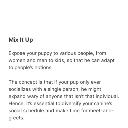
Mix It Up
Expose your puppy to various people, from
women and men to kids, so that he can adapt
to people’s notions.
The concept is that if your pup only ever
socializes with a single person, he might
expand wary of anyone that isn’t that individual.
Hence, it’s essential to diversify your canine’s
social schedule and make time for meet-and-
greets.