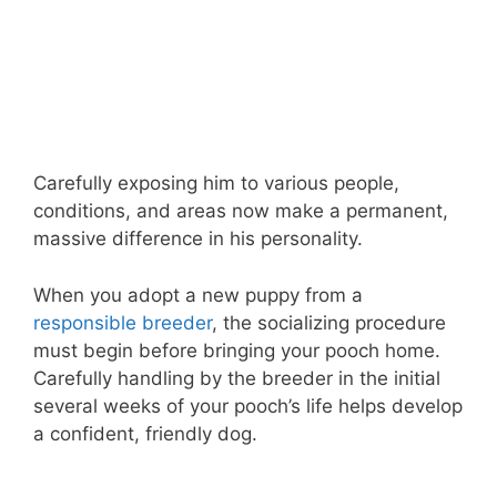
Carefully exposing him to various people,
conditions, and areas now make a permanent,
massive difference in his personality.
When you adopt a new puppy from a
responsible breeder
, the socializing procedure
must begin before bringing your pooch home.
Carefully handling by the breeder in the initial
several weeks of your pooch’s life helps develop
a confident, friendly dog.