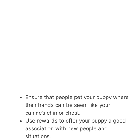
Ensure that people pet your puppy where
their hands can be seen, like your
canine’s chin or chest.
Use rewards to offer your puppy a good
association with new people and
situations.