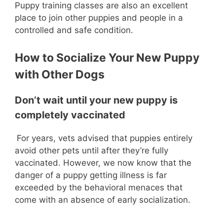
Puppy training classes are also an excellent
place to join other puppies and people in a
controlled and safe condition.
How to Socialize Your New Puppy
with Other Dogs
Don’t wait until your new puppy is
completely vaccinated
For years, vets advised that puppies entirely
avoid other pets until after they’re fully
vaccinated. However, we now know that the
danger of a puppy getting illness is far
exceeded by the behavioral menaces that
come with an absence of early socialization.