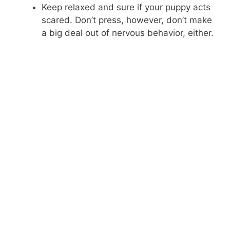
Keep relaxed and sure if your puppy acts
scared. Don’t press, however, don’t make
a big deal out of nervous behavior, either.