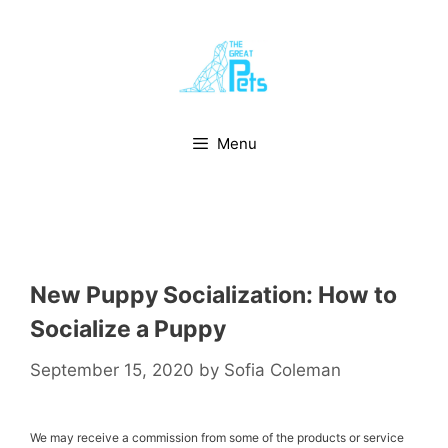
Skip
to
content
Menu
New Puppy Socialization: How to
Socialize a Puppy
September 15, 2020
by
Sofia Coleman
We may receive a commission from some of the products or service