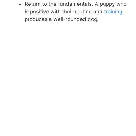
Return to the fundamentals. A puppy who
is positive with their routine and
training
produces a well-rounded dog.