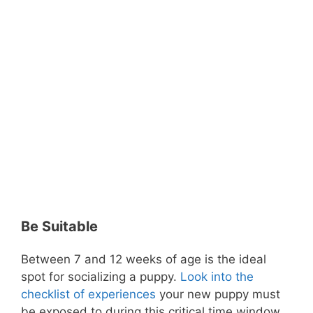
Be Suitable
Between 7 and 12 weeks of age is the ideal
spot for socializing a puppy.
Look into the
checklist of experiences
your new puppy must
be exposed to during this critical time window.