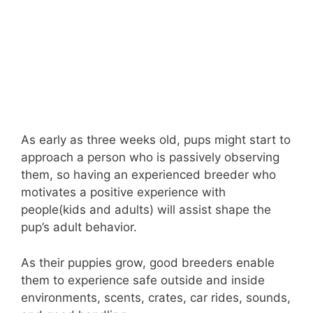
As early as three weeks old, pups might start to
approach a person who is passively observing
them, so having an experienced breeder who
motivates a positive experience with
people(kids and adults) will assist shape the
pup’s adult behavior.
As their puppies grow, good breeders enable
them to experience safe outside and inside
environments, scents, crates, car rides, sounds,