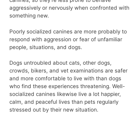
canines, so they’re less prone to behave
aggressively or nervously when confronted with
something new.
Poorly socialized canines are more probably to
respond with aggression or fear of unfamiliar
people, situations, and dogs.
Dogs untroubled about cats, other dogs,
crowds, bikers, and vet examinations are safer
and more comfortable to live with than dogs
who find these experiences threatening. Well-
socialized canines likewise live a lot happier,
calm, and peaceful lives than pets regularly
stressed out by their new situation.