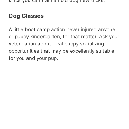
since you can train an old dog new tricks.
Dog Classes
A little boot camp action never injured anyone
or puppy kindergarten, for that matter. Ask your
veterinarian about local puppy socializing
opportunities that may be excellently suitable
for you and your pup.