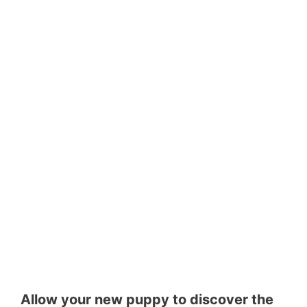
Allow your new puppy to discover the