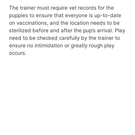
d
The trainer must require vet records for the
puppies to ensure that everyone is up-to-date
on vaccinations, and the location needs to be
e
sterilized before and after the pup’s arrival. Play
need to be checked carefully by the trainer to
o
ensure no intimidation or greatly rough play
occurs.