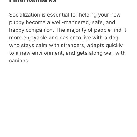
Socialization is essential for helping your new
puppy become a well-mannered, safe, and
happy companion. The majority of people find it
more enjoyable and easier to live with a dog
who stays calm with strangers, adapts quickly
to a new environment, and gets along well with
canines.