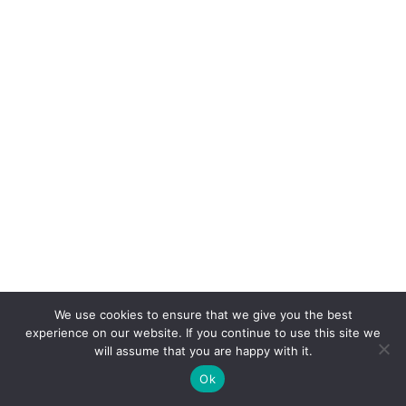
We use cookies to ensure that we give you the best
experience on our website. If you continue to use this site we
will assume that you are happy with it.
177
Ok
Tweet
Pin
177
Share
SHARES