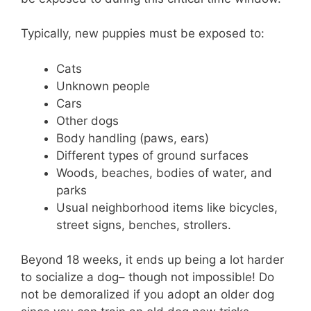
Typically, new puppies must be exposed to:
Cats
Unknown people
Cars
Other dogs
Body handling (paws, ears)
Different types of ground surfaces
Woods, beaches, bodies of water, and
parks
Usual neighborhood items like bicycles,
street signs, benches, strollers.
Beyond 18 weeks, it ends up being a lot harder
to socialize a dog– though not impossible! Do
not be demoralized if you adopt an older dog