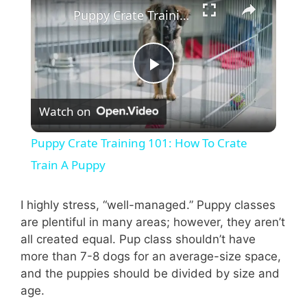
Puppy Crate Training 101: How To Crate Train A Puppy
P
Watch on
l
Puppy Crate Training 101: How To Crate
a
Train A Puppy
y
I highly stress, “well-managed.” Puppy classes
are plentiful in many areas; however, they aren’t
all created equal. Pup class shouldn’t have
V
more than 7-8 dogs for an average-size space,
and the puppies should be divided by size and
i
age.