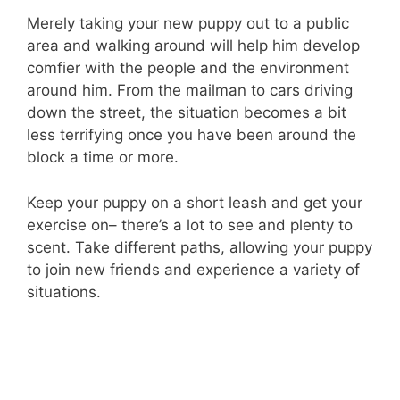
Merely taking your new puppy out to a public
area and walking around will help him develop
comfier with the people and the environment
around him. From the mailman to cars driving
down the street, the situation becomes a bit
less terrifying once you have been around the
block a time or more.
Keep your puppy on a short leash and get your
exercise on– there’s a lot to see and plenty to
scent. Take different paths, allowing your puppy
to join new friends and experience a variety of
situations.