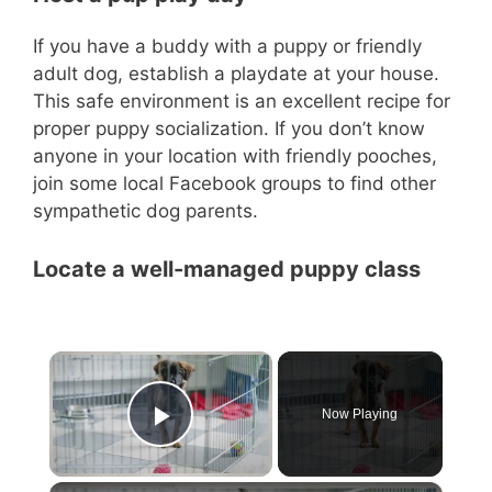
If you have a buddy with a puppy or friendly
adult dog, establish a playdate at your house.
This safe environment is an excellent recipe for
proper puppy socialization. If you don’t know
anyone in your location with friendly pooches,
join some local Facebook groups to find other
sympathetic dog parents.
Locate a well-managed puppy class
×
Now Playing
Play Video
×