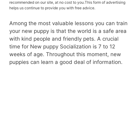
recommended on our site, at no cost to you.This form of advertising
helps us continue to provide you with free advice.
Among the most valuable lessons you can train
your new puppy is that the world is a safe area
with kind people and friendly pets. A crucial
time for New puppy Socialization is 7 to 12
weeks of age. Throughout this moment, new
puppies can learn a good deal of information.