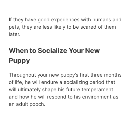
If they have good experiences with humans and
pets, they are less likely to be scared of them
later.
When to Socialize Your New
Puppy
Throughout your new puppy’s first three months
of life, he will endure a socializing period that
will ultimately shape his future temperament
and how he will respond to his environment as
an adult pooch.