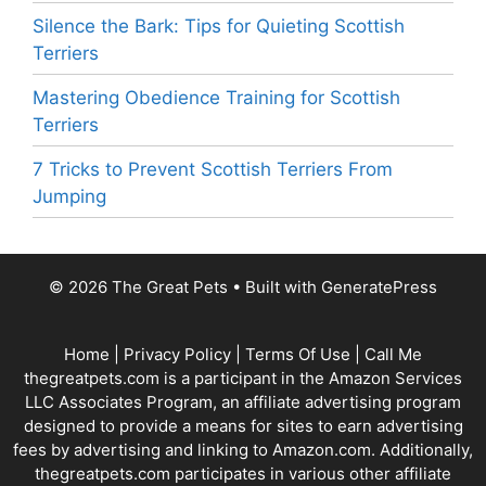
Silence the Bark: Tips for Quieting Scottish
Terriers
Mastering Obedience Training for Scottish
Terriers
7 Tricks to Prevent Scottish Terriers From
Jumping
© 2026 The Great Pets
• Built with
GeneratePress
Home
|
Privacy Policy
|
Terms Of Use
|
Call Me
thegreatpets.com is a participant in the Amazon Services
LLC Associates Program, an affiliate advertising program
designed to provide a means for sites to earn advertising
fees by advertising and linking to Amazon.com. Additionally,
thegreatpets.com participates in various other affiliate