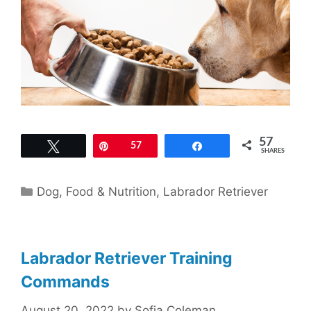
57
Tweet
Pin
57
Share
SHARES
Categories
Dog
,
Food & Nutrition
,
Labrador Retriever
Labrador Retriever Training
Commands
August 20, 2022
by
Sofia Coleman