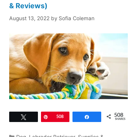
& Reviews)
August 13, 2022
by
Sofia Coleman
508
Tweet
Pin
508
Share
SHARES
Categories