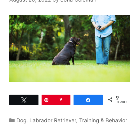
9
Tweet
Pin
9
Share
SHARES
Categories
Dog
,
Labrador Retriever
,
Training & Behavior