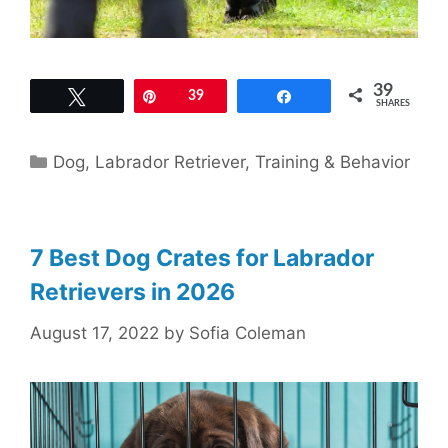
39
Tweet
Pin
39
Share
SHARES
Categories
Dog
,
Labrador Retriever
,
Training & Behavior
7 Best Dog Crates for Labrador
Retrievers in 2026
August 17, 2022
by
Sofia Coleman