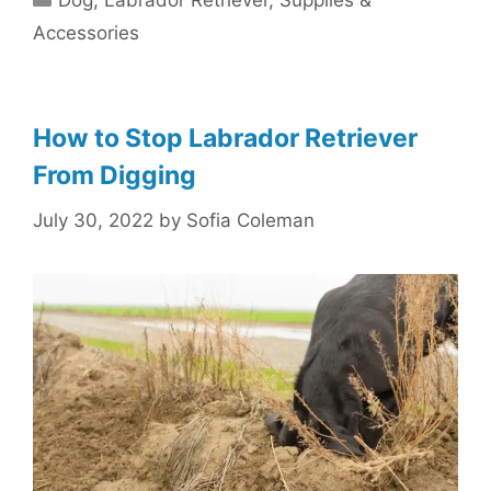
Dog
,
Labrador Retriever
,
Supplies &
Accessories
How to Stop Labrador Retriever
From Digging
July 30, 2022
by
Sofia Coleman