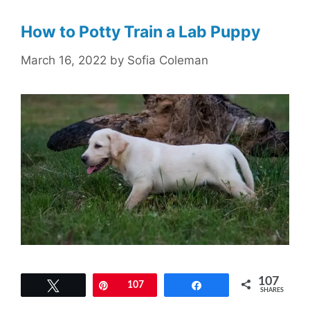
How to Potty Train a Lab Puppy
March 16, 2022
by
Sofia Coleman
107
Tweet
Pin
107
Share
SHARES