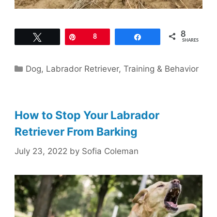
8
Tweet
Pin
8
Share
SHARES
Categories
Dog
,
Labrador Retriever
,
Training & Behavior
How to Stop Your Labrador
Retriever From Barking
July 23, 2022
by
Sofia Coleman