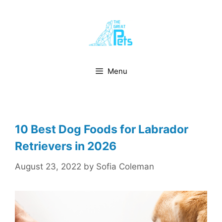
Skip
to
content
Menu
10 Best Dog Foods for Labrador
Retrievers in 2026
August 23, 2022
by
Sofia Coleman