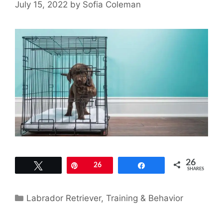
July 15, 2022
by
Sofia Coleman
26
Tweet
Pin
26
Share
SHARES
Categories
Labrador Retriever
,
Training & Behavior