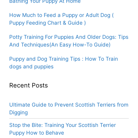
Bathing Your Puppy At Home
How Much to Feed a Puppy or Adult Dog (
Puppy Feeding Chart & Guide )
Potty Training For Puppies And Older Dogs: Tips
And Techniques(An Easy How-To Guide)
Puppy and Dog Training Tips : How To Train
dogs and puppies
Recent Posts
Ultimate Guide to Prevent Scottish Terriers from
Digging
Stop the Bite: Training Your Scottish Terrier
Puppy How to Behave