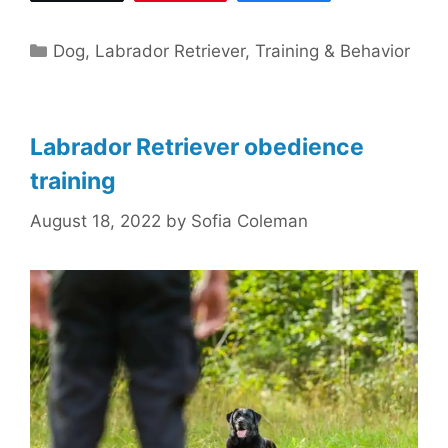
Categories
Dog
,
Labrador Retriever
,
Training & Behavior
Labrador Retriever obedience
training
August 18, 2022
by
Sofia Coleman