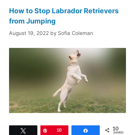
How to Stop Labrador Retrievers
from Jumping
August 19, 2022
by
Sofia Coleman
10
Tweet
Pin
10
Share
SHARES