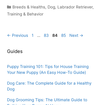
Categories
Breeds & Healths
,
Dog
,
Labrador Retriever
,
Training & Behavior
Page
Page
Page
Page
←
Previous
1
…
83
84
85
Next
→
Guides
Puppy Training 101: Tips for House Training
Your New Puppy (An Easy How-To Guide)
Dog Care: The Complete Guide for a Healthy
Dog
Dog Grooming Tips: The Ultimate Guide to