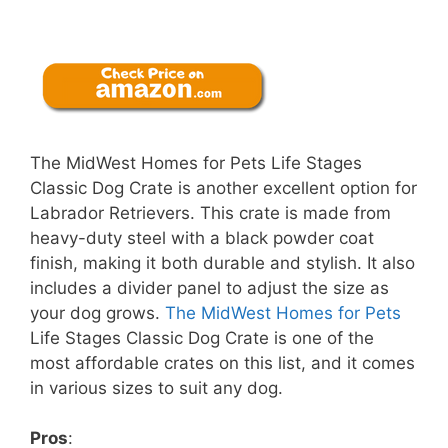
The MidWest Homes for Pets Life Stages
Classic Dog Crate is another excellent option for
Labrador Retrievers. This crate is made from
heavy-duty steel with a black powder coat
finish, making it both durable and stylish. It also
includes a divider panel to adjust the size as
your dog grows.
The MidWest Homes for Pets
Life Stages Classic Dog Crate is one of the
most affordable crates on this list, and it comes
in various sizes to suit any dog.
Pros
: