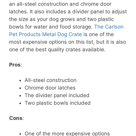
an all-steel construction and chrome door
latches. It also includes a divider panel to adjust
the size as your dog grows and two plastic
bowls for water and food storage.
The Carlson
Pet Products Metal Dog Crate
is one of the
most expensive options on this list, but it is also
one of the best quality crates available.
Pros
:
All-steel construction
Chrome door latches
The divider panel included
Two plastic bowls included
Cons
:
One of the more expensive options