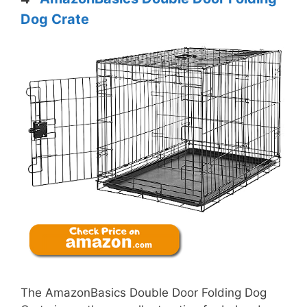
Dog Crate
The AmazonBasics Double Door Folding Dog