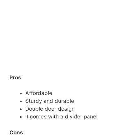
Pros
:
Affordable
Sturdy and durable
Double door design
It comes with a divider panel
Cons
: