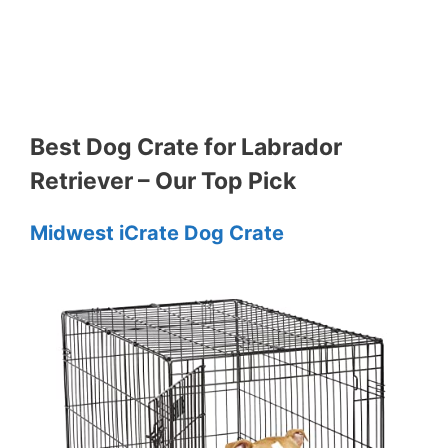
Best Dog Crate for Labrador
Retriever – Our Top Pick
Midwest iCrate Dog Crate