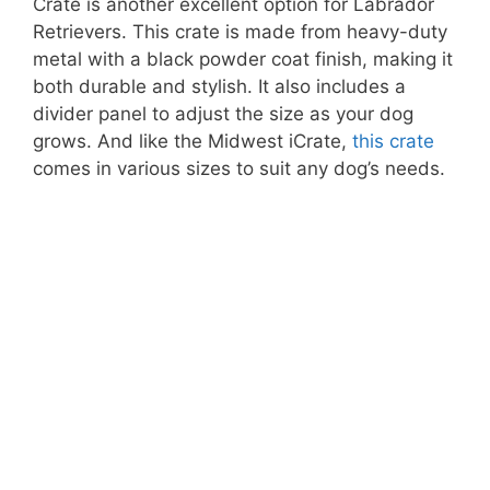
Crate is another excellent option for Labrador
Retrievers. This crate is made from heavy-duty
metal with a black powder coat finish, making it
both durable and stylish. It also includes a
divider panel to adjust the size as your dog
grows. And like the Midwest iCrate,
this crate
comes in various sizes to suit any dog’s needs.