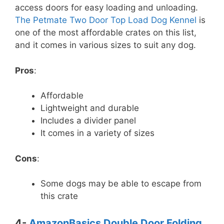
access doors for easy loading and unloading.
The Petmate Two Door Top Load Dog Kennel
is
one of the most affordable crates on this list,
and it comes in various sizes to suit any dog.
Pros
:
Affordable
Lightweight and durable
Includes a divider panel
It comes in a variety of sizes
Cons
:
Some dogs may be able to escape from
this crate
4-
AmazonBasics Double Door Folding