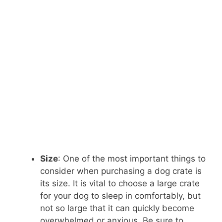
Size
: One of the most important things to
consider when purchasing a dog crate is
its size. It is vital to choose a large crate
for your dog to sleep in comfortably, but
not so large that it can quickly become
overwhelmed or anxious. Be sure to