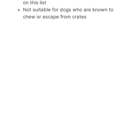
on this list
Not suitable for dogs who are known to
chew or escape from crates