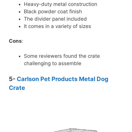
Heavy-duty metal construction
Black powder coat finish
The divider panel included
It comes in a variety of sizes
Cons
:
Some reviewers found the crate
challenging to assemble
5-
Carlson Pet Products Metal Dog
Crate