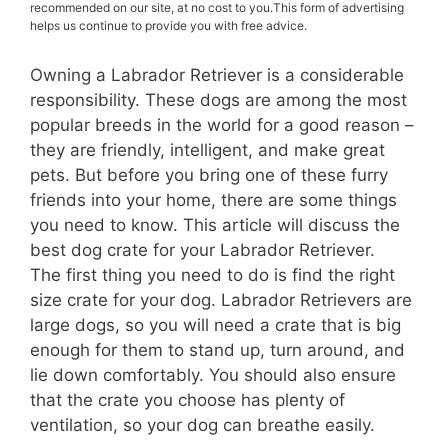
recommended on our site, at no cost to you.This form of advertising
helps us continue to provide you with free advice.
Owning a Labrador Retriever is a considerable
responsibility. These dogs are among the most
popular breeds in the world for a good reason –
they are friendly, intelligent, and make great
pets. But before you bring one of these furry
friends into your home, there are some things
you need to know. This article will discuss the
best dog crate for your Labrador Retriever.
The first thing you need to do is find the right
size crate for your dog. Labrador Retrievers are
large dogs, so you will need a crate that is big
enough for them to stand up, turn around, and
lie down comfortably. You should also ensure
that the crate you choose has plenty of
ventilation, so your dog can breathe easily.