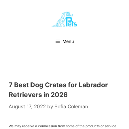
Skip
to
content
Menu
7 Best Dog Crates for Labrador
Retrievers in 2026
August 17, 2022
by
Sofia Coleman
We may receive a commission from some of the products or service