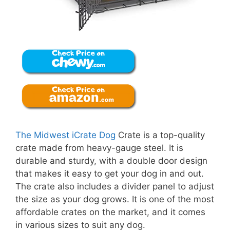
The Midwest iCrate Dog
Crate is a top-quality
crate made from heavy-gauge steel. It is
durable and sturdy, with a double door design
that makes it easy to get your dog in and out.
The crate also includes a divider panel to adjust
the size as your dog grows. It is one of the most
affordable crates on the market, and it comes
in various sizes to suit any dog.