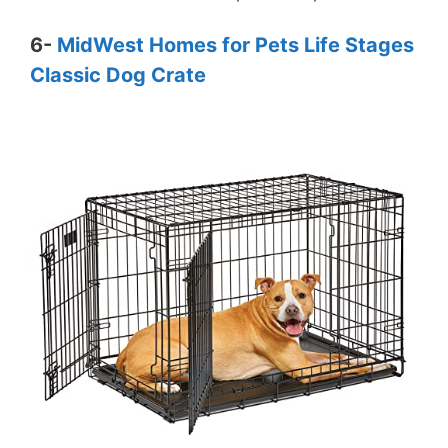
6-
MidWest Homes for Pets Life Stages
Classic Dog Crate