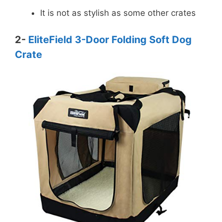
It is not as stylish as some other crates
2-
EliteField 3-Door Folding Soft Dog
Crate