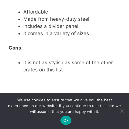
Affordable
Made from heavy-duty steel
Includes a divider panel
It comes in a variety of sizes
Cons
:
It is not as stylish as some of the other
crates on this list
We use cookies to ensure that we give you the best
experience on our website. If you continue to use this site we
will assume that you are happy with it.
49
Ok
Tweet
Pin
49
Share
SHARES