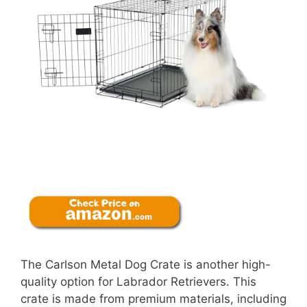
The Carlson Metal Dog Crate is another high-
quality option for Labrador Retrievers. This
crate is made from premium materials, including