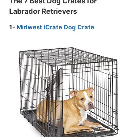
The 7 Best Dog Crates for
Labrador Retrievers
1-
Midwest iCrate Dog Crate