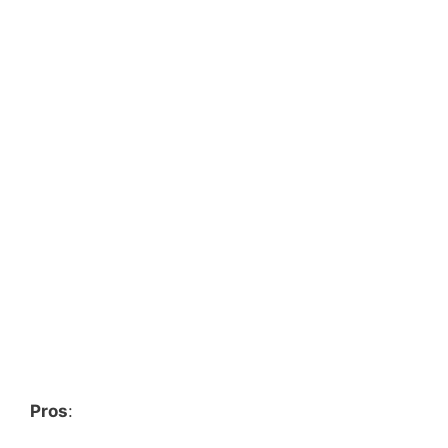
Pros
: