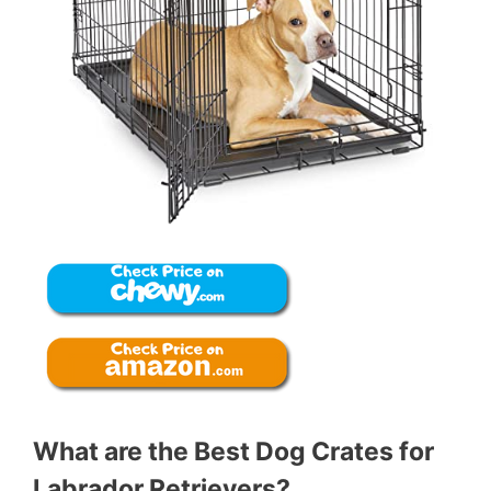
What are the Best Dog Crates for
Labrador Retrievers?