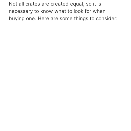
Not all crates are created equal, so it is
necessary to know what to look for when
buying one. Here are some things to consider: