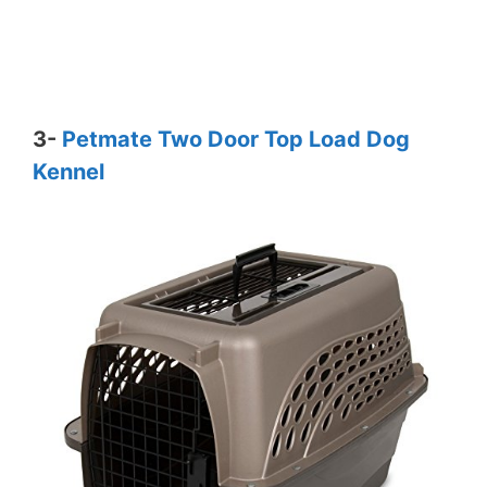
3-
Petmate Two Door Top Load Dog
Kennel