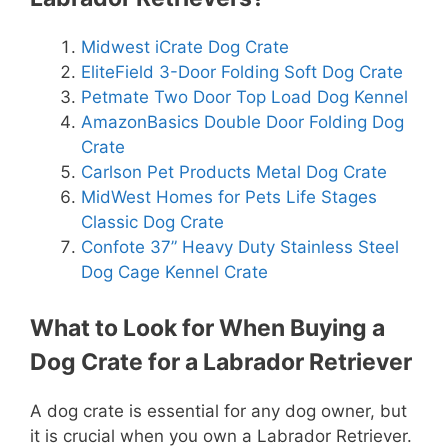
Midwest iCrate Dog Crate
EliteField 3-Door Folding Soft Dog Crate
Petmate Two Door Top Load Dog Kennel
AmazonBasics Double Door Folding Dog
Crate
Carlson Pet Products Metal Dog Crate
MidWest Homes for Pets Life Stages
Classic Dog Crate
Confote 37” Heavy Duty Stainless Steel
Dog Cage Kennel Crate
What to Look for When Buying a
Dog Crate for a Labrador Retriever
A dog crate is essential for any dog owner, but
it is crucial when you own a Labrador Retriever.