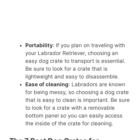
Portability
: If you plan on traveling with
your Labrador Retriever, choosing an
easy dog crate to transport is essential.
Be sure to look for a crate that is
lightweight and easy to disassemble.
Ease of cleaning
: Labradors are known
for being messy, so choosing a dog crate
that is easy to clean is important. Be sure
to look for a crate with a removable
bottom panel so you can easily access
the inside of the crate for cleaning.