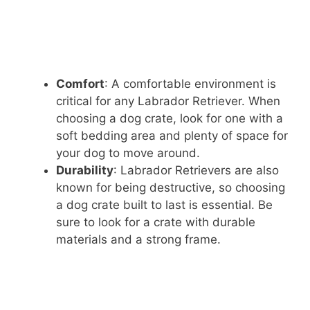
Comfort
: A comfortable environment is
critical for any Labrador Retriever. When
choosing a dog crate, look for one with a
soft bedding area and plenty of space for
your dog to move around.
Durability
: Labrador Retrievers are also
known for being destructive, so choosing
a dog crate built to last is essential. Be
sure to look for a crate with durable
materials and a strong frame.