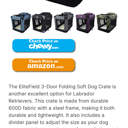
The EliteField 3-Door Folding Soft Dog Crate is
another excellent option for Labrador
Retrievers. This crate is made from durable
600D fabric with a steel frame, making it both
durable and lightweight. It also includes a
divider panel to adjust the size as your dog