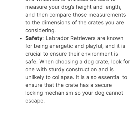
measure your dog’s height and length,
and then compare those measurements
to the dimensions of the crates you are
considering.
Safety
: Labrador Retrievers are known
for being energetic and playful, and it is
crucial to ensure their environment is
safe. When choosing a dog crate, look for
one with sturdy construction and is
unlikely to collapse. It is also essential to
ensure that the crate has a secure
locking mechanism so your dog cannot
escape.