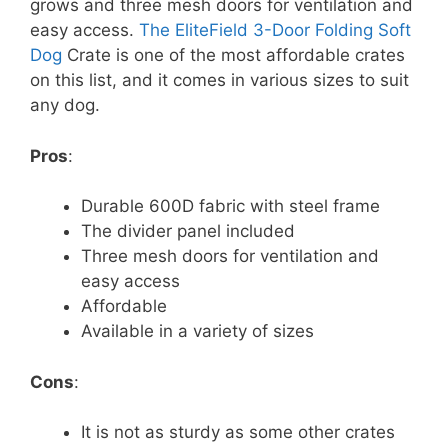
grows and three mesh doors for ventilation and
easy access.
The EliteField 3-Door Folding Soft
Dog
Crate is one of the most affordable crates
on this list, and it comes in various sizes to suit
any dog.
Pros
:
Durable 600D fabric with steel frame
The divider panel included
Three mesh doors for ventilation and
easy access
Affordable
Available in a variety of sizes
Cons
:
It is not as sturdy as some other crates