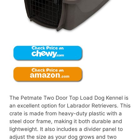
The Petmate Two Door Top Load Dog Kennel is
an excellent option for Labrador Retrievers. This
crate is made from heavy-duty plastic with a
steel door frame, making it both durable and
lightweight. It also includes a divider panel to
adjust the size as your dog grows and two